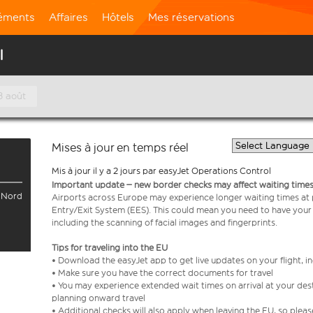
léments
Affaires
Hôtels
Mes réservations
l
8 août
Mises à jour en temps réel
Mis à jour il y a 2 jours par easyJet Operations Control
Important update – new border checks may affect waiting times
l Nord
Airports across Europe may experience longer waiting times at
Entry/Exit System (EES). This could mean you need to have your
including the scanning of facial images and fingerprints.
Tips for traveling into the EU
• Download the easyJet app to get live updates on your flight, 
• Make sure you have the correct documents for travel
• You may experience extended wait times on arrival at your dest
planning onward travel
• Additional checks will also apply when leaving the EU, so plea