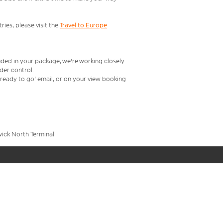
ries, please visit the
Travel to Europe
uded in your package, we're working closely
rder control.
t ready to go' email, or on your view booking
wick North Terminal