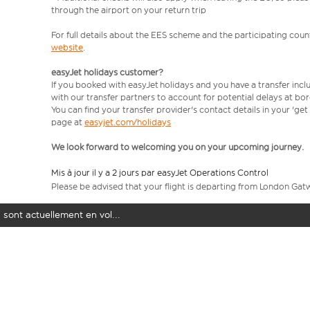
through the airport on your return trip
For full details about the EES scheme and the participating count
website
.
easyJet holidays customer?
If you booked with easyJet holidays and you have a transfer incl
with our transfer partners to account for potential delays at bo
You can find your transfer provider's contact details in your 'ge
page at
easyjet.com/holidays
We look forward to welcoming you on your upcoming journey.
Mis à jour il y a 2 jours par easyJet Operations Control
Please be advised that your flight is departing from London Gat
 sont actuellement en vol...