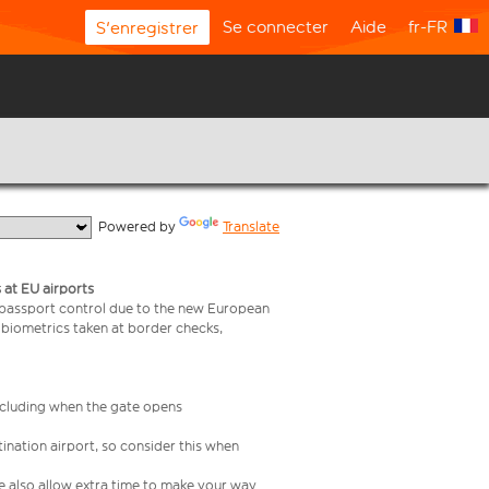
Se connecter
Aide
fr-FR
S'enregistrer
  Powered by 
Translate
 at EU airports
 passport control due to the new European
 biometrics taken at border checks,
including when the gate opens
ination airport, so consider this when
se also allow extra time to make your way