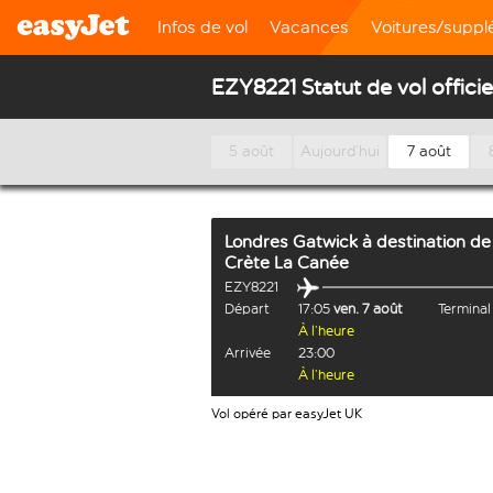
Infos de vol
Vacances
Voitures/supp
EZY8221 Statut de vol officie
5 août
Aujourd’hui
7 août
Londres Gatwick
à destination de
Crète La Canée
EZY8221
Départ
17:05
ven. 7 août
Termina
À l’heure
Arrivée
23:00
À l’heure
Vol opéré par easyJet UK