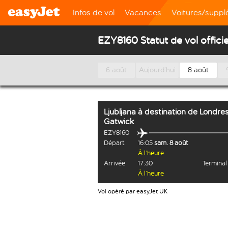
Infos de vol
Vacances
Voitures/supp
EZY8160 Statut de vol officie
6 août
Aujourd’hui
8 août
Ljubljana
à destination de
Londre
Gatwick
EZY8160
Départ
16:05
sam. 8 août
À l’heure
Arrivée
17:30
Termina
À l’heure
Vol opéré par easyJet UK