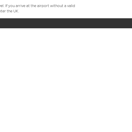
 If you arrive at the airport without a valid
ter the UK.