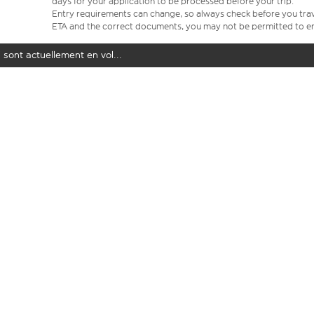
days for your application to be processed before your trip.
Entry requirements can change, so always check before you travel.
ETA and the correct documents, you may not be permitted to en
 sont actuellement en vol...