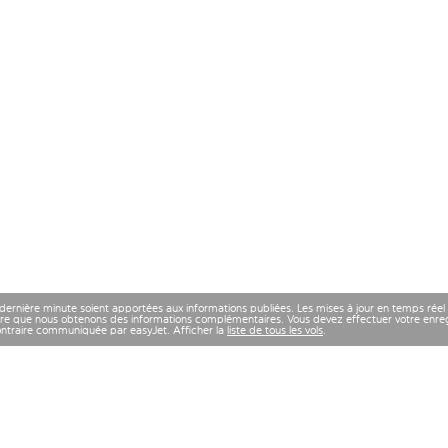
 dernière minute soient apportées aux informations publiées. Les mises à jour en temps réel
re que nous obtenons des informations complémentaires. Vous devez effectuer votre enregi
contraire communiquée par easyJet. Afficher la
liste de tous les vols
.