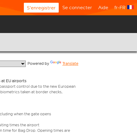
Se connecter
Aide
fr-FR
S'enregistrer
  Powered by 
Translate
 at EU airports
 passport control due to the new European
 biometrics taken at border checks,
including when the gate opens
iting times the airport
e in time for Bag Drop. Opening times are