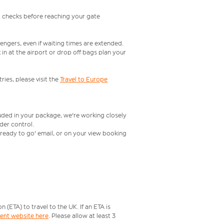
l checks before reaching your gate
engers, even if waiting times are extended.
in at the airport or drop off bags plan your
ries, please visit the
Travel to Europe
luded in your package, we're working closely
rder control.
t ready to go' email, or on your view booking
ETA) to travel to the UK. If an ETA is
ment website here
. Please allow at least 3