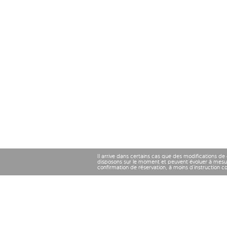
Il arrive dans certains cas que des modifications de
disposons sur le moment et peuvent évoluer à mesu
confirmation de réservation, à moins d’instruction 