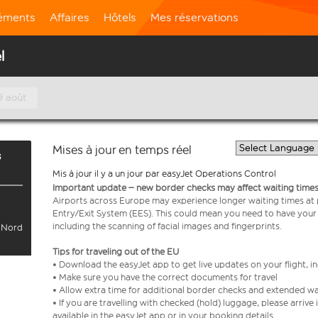
léments
Affaires
Hôtels
Mes réservations
l
9 août
Mises à jour en temps réel
s
Mis à jour il y a un jour par easyJet Operations Control
Important update – new border checks may affect waiting times
Airports across Europe may experience longer waiting times at
Entry/Exit System (EES). This could mean you need to have your
including the scanning of facial images and fingerprints.
l Nord
Tips for traveling out of the EU
• Download the easyJet app to get live updates on your flight, 
• Make sure you have the correct documents for travel
• Allow extra time for additional border checks and extended wa
• If you are travelling with checked (hold) luggage, please arriv
available in the easyJet app or in your booking details