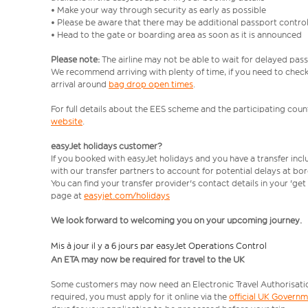
• Make your way through security as early as possible
• Please be aware that there may be additional passport contro
• Head to the gate or boarding area as soon as it is announced
Please note:
The airline may not be able to wait for delayed pass
We recommend arriving with plenty of time, if you need to check 
arrival around
bag drop open times
.
For full details about the EES scheme and the participating count
website
.
easyJet holidays customer?
If you booked with easyJet holidays and you have a transfer inc
with our transfer partners to account for potential delays at bo
You can find your transfer provider's contact details in your 'ge
page at
easyjet.com/holidays
We look forward to welcoming you on your upcoming journey.
Mis à jour il y a 6 jours par easyJet Operations Control
An ETA may now be required for travel to the UK
Some customers may now need an Electronic Travel Authorisation (
required, you must apply for it online via the
official UK Govern