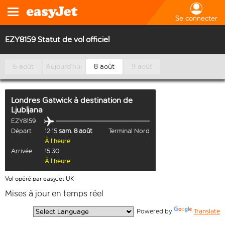
Se connecter
EZY8159 Statut de vol officiel
6 août
Aujourd’hui
8 août
9 août
Londres Gatwick
à destination de
Ljubljana
EZY8159
Départ
12:15
sam. 8 août
Terminal Nord
À l’heure
Arrivée
15:30
À l’heure
Vol opéré par easyJet UK
Mises à jour en temps réel
  Powered by 
Translate