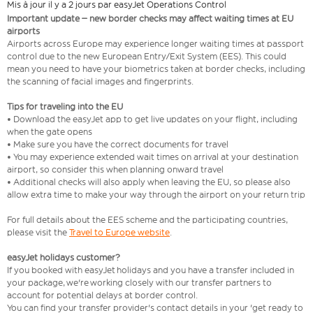
Mis à jour il y a 2 jours par easyJet Operations Control
Important update – new border checks may affect waiting times at EU
airports
Airports across Europe may experience longer waiting times at passport
control due to the new European Entry/Exit System (EES). This could
mean you need to have your biometrics taken at border checks, including
the scanning of facial images and fingerprints.
Tips for traveling into the EU
• Download the easyJet app to get live updates on your flight, including
when the gate opens
• Make sure you have the correct documents for travel
• You may experience extended wait times on arrival at your destination
airport, so consider this when planning onward travel
• Additional checks will also apply when leaving the EU, so please also
allow extra time to make your way through the airport on your return trip
For full details about the EES scheme and the participating countries,
please visit the
Travel to Europe website
.
easyJet holidays customer?
If you booked with easyJet holidays and you have a transfer included in
your package, we're working closely with our transfer partners to
account for potential delays at border control.
You can find your transfer provider's contact details in your 'get ready to