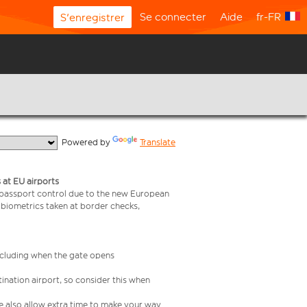
Se connecter
Aide
fr-FR
S'enregistrer
  Powered by 
Translate
 at EU airports
 passport control due to the new European
 biometrics taken at border checks,
including when the gate opens
ination airport, so consider this when
se also allow extra time to make your way