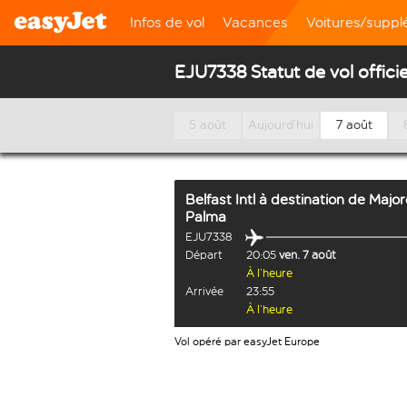
Infos de vol
Vacances
Voitures/supp
EJU7338 Statut de vol officie
5 août
Aujourd’hui
7 août
Belfast Intl
à destination de
Majo
Palma
EJU7338
Départ
20:05
ven. 7 août
À l’heure
Arrivée
23:55
À l’heure
Vol opéré par easyJet Europe