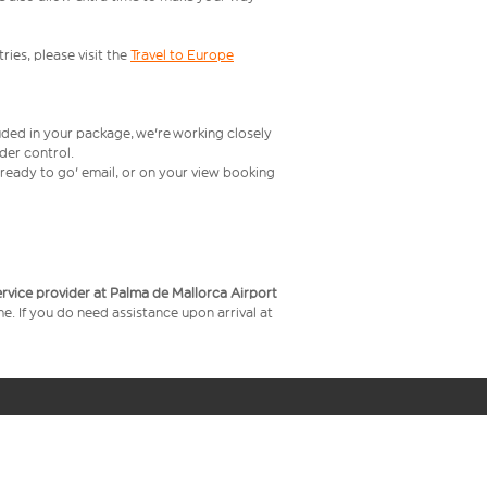
ries, please visit the
Travel to Europe
uded in your package, we're working closely
rder control.
t ready to go' email, or on your view booking
service provider at Palma de Mallorca Airport
me. If you do need assistance upon arrival at