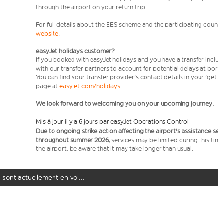
through the airport on your return trip
For full details about the EES scheme and the participating count
website
.
easyJet holidays customer?
If you booked with easyJet holidays and you have a transfer incl
with our transfer partners to account for potential delays at bo
You can find your transfer provider's contact details in your 'ge
page at
easyjet.com/holidays
We look forward to welcoming you on your upcoming journey.
Mis à jour il y a 6 jours par easyJet Operations Control
Due to ongoing strike action affecting the airport's assistance 
throughout summer 2026,
services may be limited during this ti
the airport, be aware that it may take longer than usual.
 sont actuellement en vol...