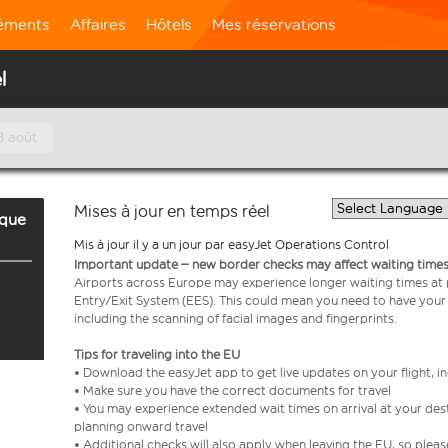
léments
Affaires
Hôtels
Mes réservations
l
8 août
Mises à jour en temps réel
rque
Mis à jour il y a un jour par easyJet Operations Control
Important update – new border checks may affect waiting times
Airports across Europe may experience longer waiting times at
Entry/Exit System (EES). This could mean you need to have your
including the scanning of facial images and fingerprints.
Tips for traveling into the EU
• Download the easyJet app to get live updates on your flight, 
• Make sure you have the correct documents for travel
• You may experience extended wait times on arrival at your dest
planning onward travel
• Additional checks will also apply when leaving the EU, so plea