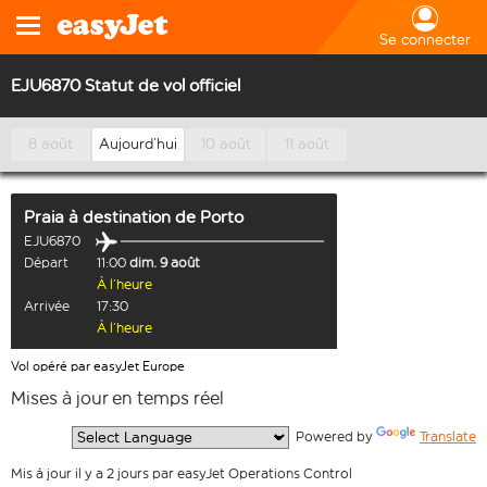
Se connecter
EJU6870 Statut de vol officiel
8 août
Aujourd’hui
10 août
11 août
Praia
à destination de
Porto
EJU6870
Départ
11:00
dim. 9 août
À l’heure
Arrivée
17:30
À l’heure
Vol opéré par easyJet Europe
Mises à jour en temps réel
  Powered by 
Translate
Mis à jour il y a 2 jours par easyJet Operations Control