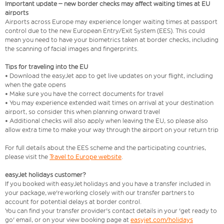
Important update – new border checks may affect waiting times at EU
airports
Airports across Europe may experience longer waiting times at passport
control due to the new European Entry/Exit System (EES). This could
mean you need to have your biometrics taken at border checks, including
the scanning of facial images and fingerprints.
Tips for traveling into the EU
• Download the easyJet app to get live updates on your flight, including
when the gate opens
• Make sure you have the correct documents for travel
• You may experience extended wait times on arrival at your destination
airport, so consider this when planning onward travel
• Additional checks will also apply when leaving the EU, so please also
allow extra time to make your way through the airport on your return trip
For full details about the EES scheme and the participating countries,
please visit the
Travel to Europe website
.
easyJet holidays customer?
If you booked with easyJet holidays and you have a transfer included in
your package, we're working closely with our transfer partners to
account for potential delays at border control.
You can find your transfer provider's contact details in your 'get ready to
go' email, or on your view booking page at
easyjet.com/holidays