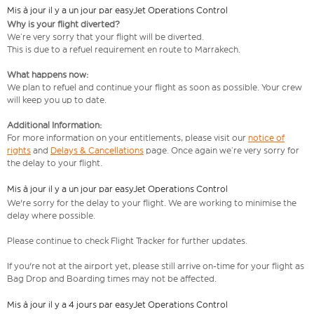
Mis à jour il y a un jour par easyJet Operations Control
Why is your flight diverted?
We’re very sorry that your flight will be diverted.
This is due to a refuel requirement en route to Marrakech.
What happens now:
We plan to refuel and continue your flight as soon as possible. Your crew
will keep you up to date.
Additional Information:
For more information on your entitlements, please visit our
notice of
rights
and
Delays & Cancellations
page. Once again we’re very sorry for
the delay to your flight.
Mis à jour il y a un jour par easyJet Operations Control
We're sorry for the delay to your flight. We are working to minimise the
delay where possible.
Please continue to check Flight Tracker for further updates.
If you're not at the airport yet, please still arrive on-time for your flight as
Bag Drop and Boarding times may not be affected.
Mis à jour il y a 4 jours par easyJet Operations Control