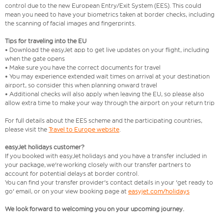
control due to the new European Entry/Exit System (EES). This could
mean you need to have your biometrics taken at border checks, including
the scanning of facial images and fingerprints.
Tips for traveling into the EU
• Download the easyJet app to get live updates on your flight, including
when the gate opens
• Make sure you have the correct documents for travel
• You may experience extended wait times on arrival at your destination
airport, so consider this when planning onward travel
• Additional checks will also apply when leaving the EU, so please also
allow extra time to make your way through the airport on your return trip
For full details about the EES scheme and the participating countries,
please visit the
Travel to Europe website
.
easyJet holidays customer?
If you booked with easyJet holidays and you have a transfer included in
your package, we're working closely with our transfer partners to
account for potential delays at border control.
You can find your transfer provider's contact details in your 'get ready to
go' email, or on your view booking page at
easyjet.com/holidays
We look forward to welcoming you on your upcoming journey.