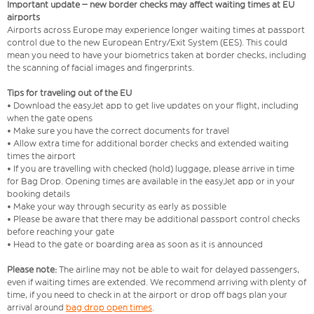
Important update – new border checks may affect waiting times at EU
airports
Airports across Europe may experience longer waiting times at passport
control due to the new European Entry/Exit System (EES). This could
mean you need to have your biometrics taken at border checks, including
the scanning of facial images and fingerprints.
Tips for traveling out of the EU
• Download the easyJet app to get live updates on your flight, including
when the gate opens
• Make sure you have the correct documents for travel
• Allow extra time for additional border checks and extended waiting
times the airport
• If you are travelling with checked (hold) luggage, please arrive in time
for Bag Drop. Opening times are available in the easyJet app or in your
booking details
• Make your way through security as early as possible
• Please be aware that there may be additional passport control checks
before reaching your gate
• Head to the gate or boarding area as soon as it is announced
Please note:
The airline may not be able to wait for delayed passengers,
even if waiting times are extended. We recommend arriving with plenty of
time, if you need to check in at the airport or drop off bags plan your
arrival around
bag drop open times
.