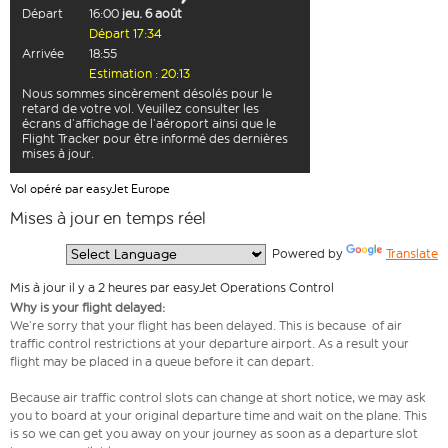
Départ
16:00
jeu. 6 août
Départ 17:34
Arrivée
18:55
Estimation : 20:13
Nous sommes sincèrement désolés pour le
retard de votre vol. Veuillez consulter les
écrans d’affichage de l’aéroport ainsi que le
Flight Tracker pour être informé des dernières
mises à jour.
Vol opéré par easyJet Europe
Mises à jour en temps réel
  Powered by 
Translate
Mis à jour il y a 2 heures par easyJet Operations Control
Why is your flight delayed:
We’re sorry that your flight has been delayed. This is because of air
traffic control restrictions at your departure airport. As a result your
flight may be placed in a queue before it can depart.
Because air traffic control slots can change at short notice, we may ask
you to board at your original departure time and wait on the plane. This
is so we can get you away on your journey as soon as a departure slot