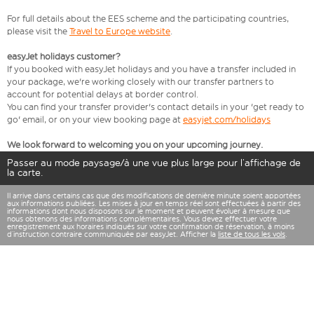
For full details about the EES scheme and the participating countries,
please visit the
Travel to Europe website
.
easyJet holidays customer?
If you booked with easyJet holidays and you have a transfer included in
your package, we're working closely with our transfer partners to
account for potential delays at border control.
You can find your transfer provider's contact details in your 'get ready to
go' email, or on your view booking page at
easyjet.com/holidays
We look forward to welcoming you on your upcoming journey.
Passer au mode paysage/à une vue plus large pour l’affichage de
la carte.
Il arrive dans certains cas que des modifications de dernière minute soient apportées
aux informations publiées. Les mises à jour en temps réel sont effectuées à partir des
informations dont nous disposons sur le moment et peuvent évoluer à mesure que
nous obtenons des informations complémentaires. Vous devez effectuer votre
enregistrement aux horaires indiqués sur votre confirmation de réservation, à moins
d’instruction contraire communiquée par easyJet. Afficher la
liste de tous les vols
.