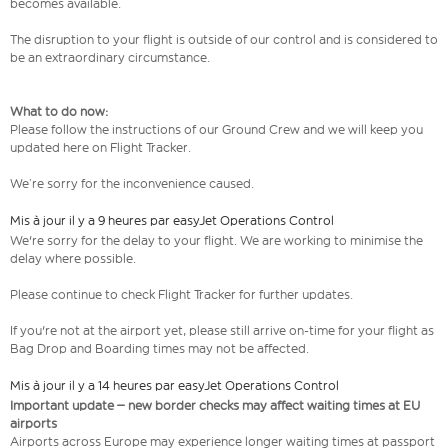
becomes available.
The disruption to your flight is outside of our control and is considered to
be an extraordinary circumstance.
What to do now:
Please follow the instructions of our Ground Crew and we will keep you
updated here on Flight Tracker.
We’re sorry for the inconvenience caused.
Mis à jour il y a 9 heures par easyJet Operations Control
We're sorry for the delay to your flight. We are working to minimise the
delay where possible.
Please continue to check Flight Tracker for further updates.
If you're not at the airport yet, please still arrive on-time for your flight as
Bag Drop and Boarding times may not be affected.
Mis à jour il y a 14 heures par easyJet Operations Control
Important update – new border checks may affect waiting times at EU
airports
Airports across Europe may experience longer waiting times at passport