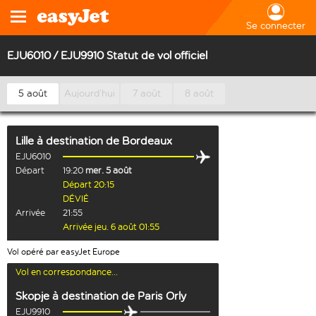
Se connecter
EJU6010 / EJU9910 Statut de vol officiel
5 août
Aujourd’hui
7 août
8 août
Lille
à destination de
Bordeaux
EJU6010
Départ
19:20
mer. 5 août
Départ 20:15
DÉVIÉ
Arrivée
21:55
Arrivée jeu. 6 août 01:55
Vol opéré par easyJet Europe
Vol en correspondance...
Skopje
à destination de
Paris Orly
EJU9910