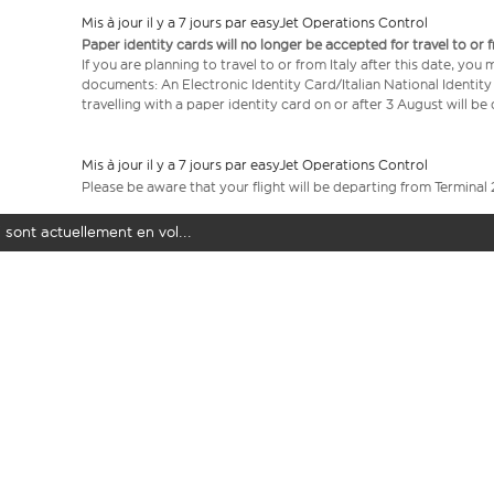
Mis à jour il y a 7 jours par easyJet Operations Control
Paper identity cards will no longer be accepted for travel to or 
If you are planning to travel to or from Italy after this date, you
documents: An Electronic Identity Card/Italian National Identit
travelling with a paper identity card on or after 3 August will b
Mis à jour il y a 7 jours par easyJet Operations Control
Please be aware that your flight will be departing from Terminal 
 sont actuellement en vol...