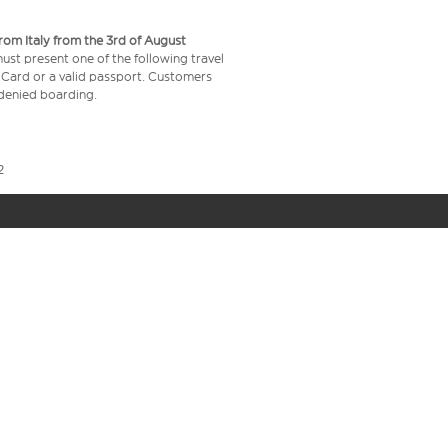
from Italy from the 3rd of August
 must present one of the following travel
y Card or a valid passport. Customers
e denied boarding.
2