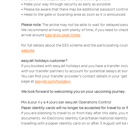
• Make your way through security as early as possible
• Please be aware that there may be additional passport contro
• Head to the gate or boarding area as soon as it is announced
Please note:
The airline may not be able to wait for delayed pass
We recommend arriving with plenty of time, if you need to check 
arrival around
bag drop open times
.
For full details about the EES scheme and the participating count
website
.
easyJet holidays customer?
If you booked with easyJet holidays and you have a transfer inc
with our transfer partners to account for potential delays at bo
You can find your transfer provider's contact details in your 'ge
page at
easyjet.com/holidays
We look forward to welcoming you on your upcoming journey.
Mis à jour il y a 4 jours par easyJet Operations Control
Paper identity cards will no longer be accepted for travel to or 
If you are planning to travel to or from Italy after this date, you
documents: An Electronic Identity Card/Italian National Identit
travelling with a paper identity card on or after 3 August will b