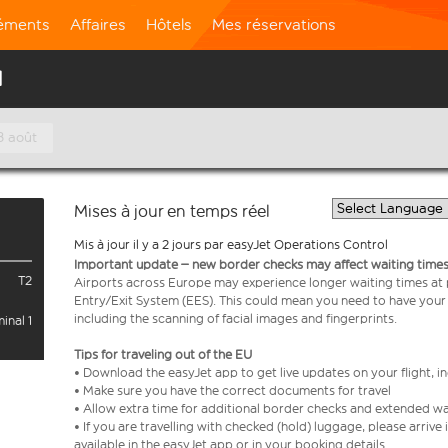
léments
Affaires
Hôtels
Mes réservations
l
8 août
Mises à jour en temps réel
Mis à jour il y a 2 jours par easyJet Operations Control
Important update – new border checks may affect waiting times
T2
Airports across Europe may experience longer waiting times at
Entry/Exit System (EES). This could mean you need to have your
including the scanning of facial images and fingerprints.
inal 1
Tips for traveling out of the EU
• Download the easyJet app to get live updates on your flight, 
• Make sure you have the correct documents for travel
• Allow extra time for additional border checks and extended wa
• If you are travelling with checked (hold) luggage, please arriv
available in the easyJet app or in your booking details