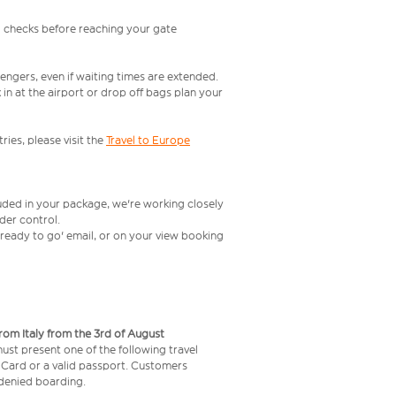
l checks before reaching your gate
engers, even if waiting times are extended.
in at the airport or drop off bags plan your
ries, please visit the
Travel to Europe
luded in your package, we're working closely
rder control.
t ready to go' email, or on your view booking
from Italy from the 3rd of August
 must present one of the following travel
y Card or a valid passport. Customers
e denied boarding.