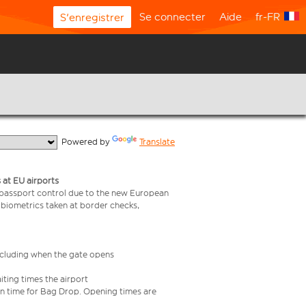
Se connecter
Aide
fr-FR
S'enregistrer
  Powered by 
Translate
 at EU airports
 passport control due to the new European
 biometrics taken at border checks,
including when the gate opens
iting times the airport
e in time for Bag Drop. Opening times are