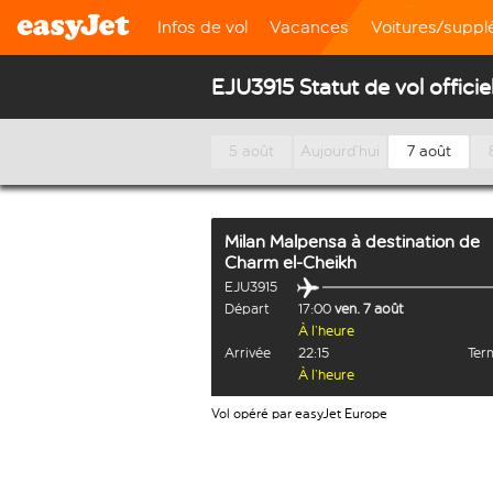
Infos de vol
Vacances
Voitures/supp
EJU3915 Statut de vol officie
5 août
Aujourd’hui
7 août
Milan Malpensa
à destination de
Charm el-Cheikh
EJU3915
Départ
17:00
ven. 7 août
À l’heure
Arrivée
22:15
Term
À l’heure
Vol opéré par easyJet Europe