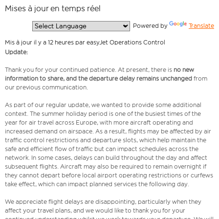
Mises à jour en temps réel
  Powered by 
Translate
Mis à jour il y a 12 heures par easyJet Operations Control
Update:
Thank you for your continued patience. At present, there is
no new
information to share, and the departure delay remains unchanged
from
our previous communication.
As part of our regular update, we wanted to provide some additional
context. The summer holiday period is one of the busiest times of the
year for air travel across Europe, with more aircraft operating and
increased demand on airspace. As a result, flights may be affected by air
traffic control restrictions and departure slots, which help maintain the
safe and efficient flow of traffic but can impact schedules across the
network. In some cases, delays can build throughout the day and affect
subsequent flights. Aircraft may also be required to remain overnight if
they cannot depart before local airport operating restrictions or curfews
take effect, which can impact planned services the following day.
We appreciate flight delays are disappointing, particularly when they
affect your travel plans, and we would like to thank you for your