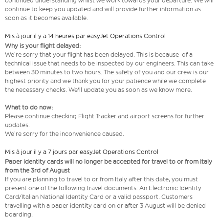
continued understanding whilst we work towards your departure. We will
continue to keep you updated and will provide further information as
soon as it becomes available.
Mis à jour il y a 14 heures par easyJet Operations Control
Why is your flight delayed:
We’re sorry that your flight has been delayed. This is because of a
technical issue that needs to be inspected by our engineers. This can take
between 30 minutes to two hours. The safety of you and our crew is our
highest priority and we thank you for your patience while we complete
the necessary checks. We'll update you as soon as we know more.
What to do now:
Please continue checking Flight Tracker and airport screens for further
updates.
We’re sorry for the inconvenience caused.
Mis à jour il y a 7 jours par easyJet Operations Control
Paper identity cards will no longer be accepted for travel to or from Italy
from the 3rd of August
If you are planning to travel to or from Italy after this date, you must
present one of the following travel documents: An Electronic Identity
Card/Italian National Identity Card or a valid passport. Customers
travelling with a paper identity card on or after 3 August will be denied
boarding.