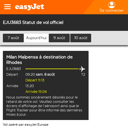
Se connecter
EJU3683 Statut de vol officiel
7 août
Aujourd’hui
9 août
10 août
Milan Malpensa
à destination de
Rhodes
EJU3683
Départ
09:20
sam. 8 août
T2
Départ 11:13
Arrivée
13:20
Arrivée 15:04
Nous sommes sincèrement désolés pour le
retard de votre vol. Veuillez consulter les
écrans d’affichage de l’aéroport ainsi que le
Flight Tracker pour être informé des dernières
mises à jour.
Vol opéré par easyJet Europe