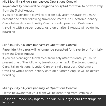
Mis à jour il y a 6 jours par easyJet Operations Control
Paper identity cards will no longer be accepted for travel to or from Italy
from the 3rd of August
If you are planning to travel to or from Italy after this date, you must
present one of the following travel documents: An Electronic Identity
Card/Italian National Identity Card or a valid passport. Customers
travelling with a paper identity card on or after 3 August will be denied
boarding.
Mis à jour il y a 6 jours par easyJet Operations Control
Paper identity cards will no longer be accepted for travel to or from Italy
from the 3rd of August
If you are planning to travel to or from Italy after this date, you must
present one of the following travel documents: An Electronic Identity
Card/Italian National Identity Card or a valid passport. Customers
travelling with a paper identity card on or after 3 August will be denied
boarding.
Mis à jour il y a 6 jours par easyJet Operations Control
Please be aware that your flight will be departing from Terminal 2
Passer au mode paysage/à une vue plus large pour l’affichage de
la carte.