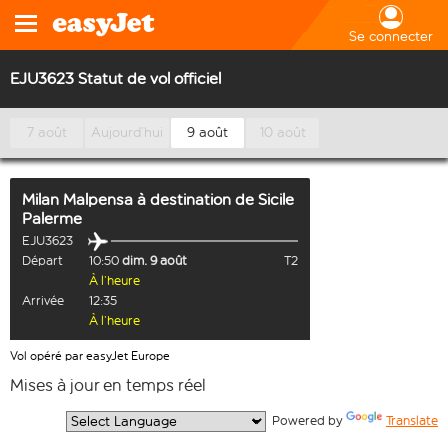
Se connecter
EJU3623 Statut de vol officiel
7 août
Aujourd’hui
9 août
10 août
Milan Malpensa
à destination de
Sicile
Palerme
EJU3623
Départ
10:50
dim. 9 août
T2
À l’heure
Arrivée
12:35
À l’heure
Vol opéré par easyJet Europe
Mises à jour en temps réel
  Powered by 
Translate