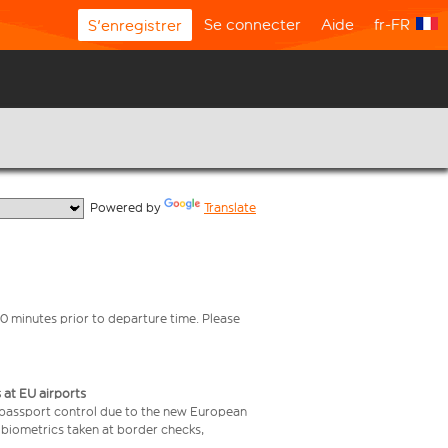
Se connecter
Aide
fr-FR
S'enregistrer
  Powered by 
Translate
0 minutes prior to departure time. Please
 at EU airports
 passport control due to the new European
 biometrics taken at border checks,