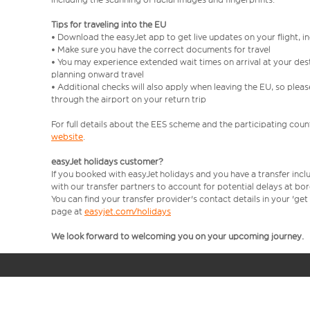
Tips for traveling into the EU
• Download the easyJet app to get live updates on your flight, 
• Make sure you have the correct documents for travel
• You may experience extended wait times on arrival at your dest
planning onward travel
• Additional checks will also apply when leaving the EU, so plea
through the airport on your return trip
For full details about the EES scheme and the participating count
website
.
easyJet holidays customer?
If you booked with easyJet holidays and you have a transfer incl
with our transfer partners to account for potential delays at bo
You can find your transfer provider's contact details in your 'ge
page at
easyjet.com/holidays
We look forward to welcoming you on your upcoming journey.