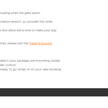
including when the gate opens
ination airport, so consider this when
se also allow extra time to make your way
ries, please visit the
Travel to Europe
uded in your package, we're working closely
rder control.
t ready to go' email, or on your view booking