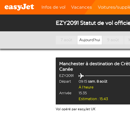
Infos de vol
Vacances
Voitures/supp
EZY2091 Statut de vol officie
7 août
Aujourd’hui
9 août
Manchester
à destination de
Crèt
Canée
EZY2091
Départ
09:15
sam. 8 août
À l’heure
Arrivée
15:35
Estimation : 15:43
Vol opéré par easyJet UK