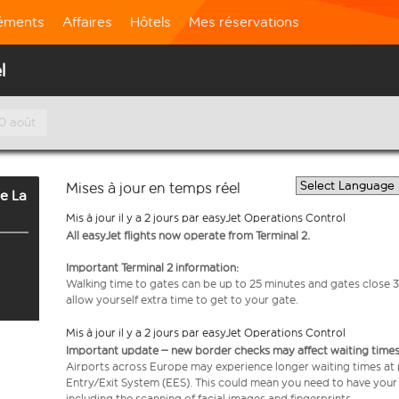
léments
Affaires
Hôtels
Mes réservations
l
10 août
Mises à jour en temps réel
e La
Mis à jour il y a 2 jours par easyJet Operations Control
All easyJet flights now operate from Terminal 2.
Important Terminal 2 information:
Walking time to gates can be up to 25 minutes and gates close 3
allow yourself extra time to get to your gate.
Mis à jour il y a 2 jours par easyJet Operations Control
Important update – new border checks may affect waiting times
Airports across Europe may experience longer waiting times at
Entry/Exit System (EES). This could mean you need to have your
including the scanning of facial images and fingerprints.