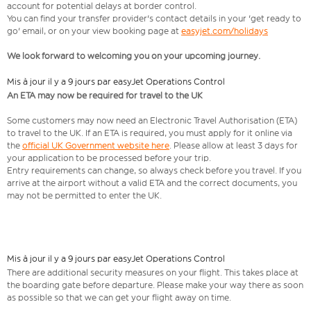
account for potential delays at border control.
You can find your transfer provider's contact details in your 'get ready to
go' email, or on your view booking page at
easyjet.com/holidays
We look forward to welcoming you on your upcoming journey.
Mis à jour il y a 9 jours par easyJet Operations Control
An ETA may now be required for travel to the UK
Some customers may now need an Electronic Travel Authorisation (ETA)
to travel to the UK. If an ETA is required, you must apply for it online via
the
official UK Government website here
. Please allow at least 3 days for
your application to be processed before your trip.
Entry requirements can change, so always check before you travel. If you
arrive at the airport without a valid ETA and the correct documents, you
may not be permitted to enter the UK.
Mis à jour il y a 9 jours par easyJet Operations Control
There are additional security measures on your flight. This takes place at
the boarding gate before departure. Please make your way there as soon
as possible so that we can get your flight away on time.