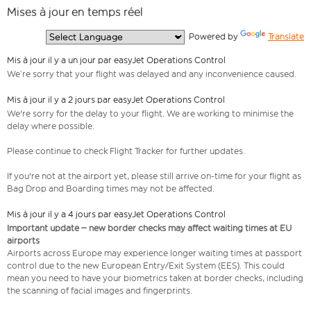
Mises à jour en temps réel
  Powered by 
Translate
Mis à jour il y a un jour par easyJet Operations Control
We’re sorry that your flight was delayed and any inconvenience caused.
Mis à jour il y a 2 jours par easyJet Operations Control
We're sorry for the delay to your flight. We are working to minimise the
delay where possible.
Please continue to check Flight Tracker for further updates.
If you're not at the airport yet, please still arrive on-time for your flight as
Bag Drop and Boarding times may not be affected.
Mis à jour il y a 4 jours par easyJet Operations Control
Important update – new border checks may affect waiting times at EU
airports
Airports across Europe may experience longer waiting times at passport
control due to the new European Entry/Exit System (EES). This could
mean you need to have your biometrics taken at border checks, including
the scanning of facial images and fingerprints.