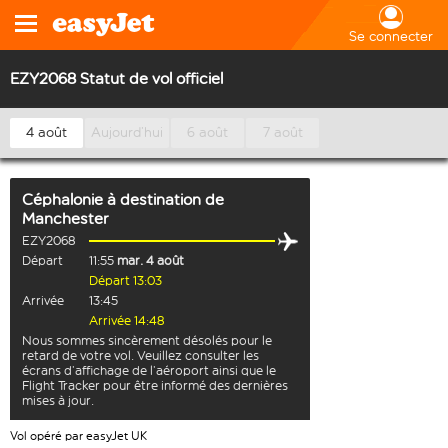
Se connecter
EZY2068 Statut de vol officiel
4 août
Aujourd’hui
6 août
7 août
Céphalonie
à destination de
Manchester
EZY2068
Départ
11:55
mar. 4 août
Départ 13:03
Arrivée
13:45
Arrivée 14:48
Nous sommes sincèrement désolés pour le
retard de votre vol. Veuillez consulter les
écrans d’affichage de l’aéroport ainsi que le
Flight Tracker pour être informé des dernières
mises à jour.
Vol opéré par easyJet UK