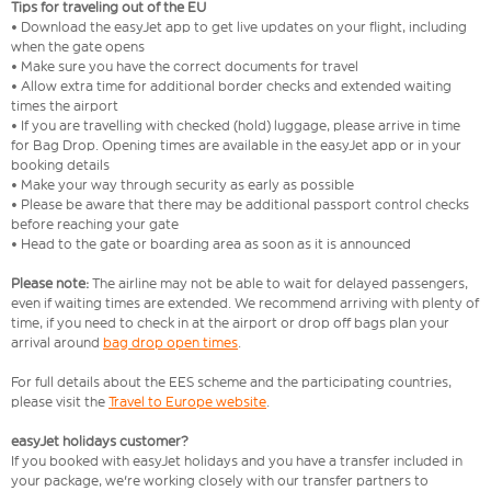
Tips for traveling out of the EU
• Download the easyJet app to get live updates on your flight, including
when the gate opens
• Make sure you have the correct documents for travel
• Allow extra time for additional border checks and extended waiting
times the airport
• If you are travelling with checked (hold) luggage, please arrive in time
for Bag Drop. Opening times are available in the easyJet app or in your
booking details
• Make your way through security as early as possible
• Please be aware that there may be additional passport control checks
before reaching your gate
• Head to the gate or boarding area as soon as it is announced
Please note:
The airline may not be able to wait for delayed passengers,
even if waiting times are extended. We recommend arriving with plenty of
time, if you need to check in at the airport or drop off bags plan your
arrival around
bag drop open times
.
For full details about the EES scheme and the participating countries,
please visit the
Travel to Europe website
.
easyJet holidays customer?
If you booked with easyJet holidays and you have a transfer included in
your package, we're working closely with our transfer partners to