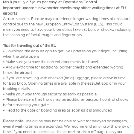
Mis à jour il y a 3 jours par easyJet Operations Control
Important update – new border checks may affect waiting times at EU
airports
Airports across Europe may experience longer waiting times at passport
control due to the new European Entry/Exit System (EES). This could
mean you need to have your biometrics taken at border checks, including
the scanning of facial images and fingerprints.
Tips for traveling out of the EU
• Download the easyJet app to get live updates on your flight, including
when the gate opens
• Make sure you have the correct documents for travel
• Allow extra time for additional border checks and extended waiting
times the airport
• If you are travelling with checked (hold) luggage, please arrive in time
for Bag Drop. Opening times are available in the easyJet app or in your
booking details
• Make your way through security as early as possible
• Please be aware that there may be additional passport control checks
before reaching your gate
• Head to the gate or boarding area as soon as it is announced
Please note:
The airline may not be able to wait for delayed passengers,
even if waiting times are extended. We recommend arriving with plenty of
time, if you need to check in at the airport or drop off bags plan your