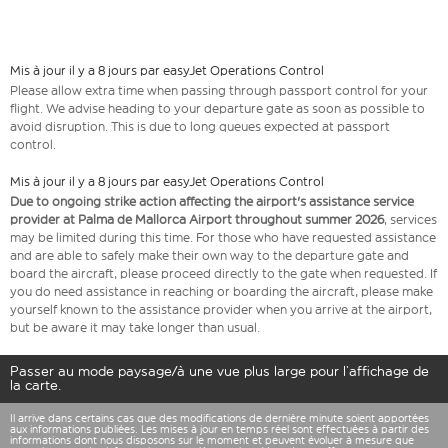
Mis à jour il y a 8 jours par easyJet Operations Control
Please allow extra time when passing through passport control for your
flight. We advise heading to your departure gate as soon as possible to
avoid disruption. This is due to long queues expected at passport
control.
Mis à jour il y a 8 jours par easyJet Operations Control
Due to ongoing strike action affecting the airport's assistance service
provider at Palma de Mallorca Airport throughout summer 2026
, services
may be limited during this time. For those who have requested assistance
and are able to safely make their own way to the departure gate and
board the aircraft, please proceed directly to the gate when requested. If
you do need assistance in reaching or boarding the aircraft, please make
yourself known to the assistance provider when you arrive at the airport,
but be aware it may take longer than usual.
Passer au mode paysage/à une vue plus large pour l’affichage de
la carte.
Il arrive dans certains cas que des modifications de dernière minute soient apportées
aux informations publiées. Les mises à jour en temps réel sont effectuées à partir des
informations dont nous disposons sur le moment et peuvent évoluer à mesure que