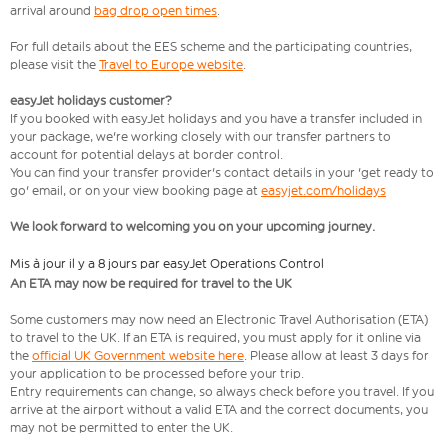
arrival around
bag drop open times
.
For full details about the EES scheme and the participating countries,
please visit the
Travel to Europe website
.
easyJet holidays customer?
If you booked with easyJet holidays and you have a transfer included in
your package, we're working closely with our transfer partners to
account for potential delays at border control.
You can find your transfer provider's contact details in your 'get ready to
go' email, or on your view booking page at
easyjet.com/holidays
We look forward to welcoming you on your upcoming journey.
Mis à jour il y a 8 jours par easyJet Operations Control
An ETA may now be required for travel to the UK
Some customers may now need an Electronic Travel Authorisation (ETA)
to travel to the UK. If an ETA is required, you must apply for it online via
the
official UK Government website here
. Please allow at least 3 days for
your application to be processed before your trip.
Entry requirements can change, so always check before you travel. If you
arrive at the airport without a valid ETA and the correct documents, you
may not be permitted to enter the UK.