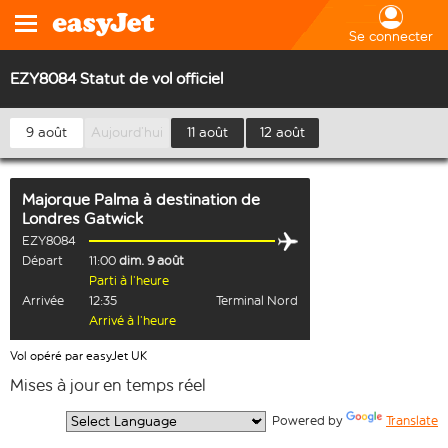
Se connecter
EZY8084 Statut de vol officiel
9 août
Aujourd’hui
11 août
12 août
Majorque Palma
à destination de
Londres Gatwick
EZY8084
Départ
11:00
dim. 9 août
Parti à l’heure
Arrivée
12:35
Terminal Nord
Arrivé à l’heure
Vol opéré par easyJet UK
Mises à jour en temps réel
  Powered by 
Translate