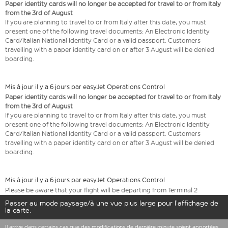
Paper identity cards will no longer be accepted for travel to or from Italy
from the 3rd of August
If you are planning to travel to or from Italy after this date, you must
present one of the following travel documents: An Electronic Identity
Card/Italian National Identity Card or a valid passport. Customers
travelling with a paper identity card on or after 3 August will be denied
boarding.
Mis à jour il y a 6 jours par easyJet Operations Control
Paper identity cards will no longer be accepted for travel to or from Italy
from the 3rd of August
If you are planning to travel to or from Italy after this date, you must
present one of the following travel documents: An Electronic Identity
Card/Italian National Identity Card or a valid passport. Customers
travelling with a paper identity card on or after 3 August will be denied
boarding.
Mis à jour il y a 6 jours par easyJet Operations Control
Please be aware that your flight will be departing from Terminal 2
Passer au mode paysage/à une vue plus large pour l’affichage de
la carte.
Il arrive dans certains cas que des modifications de dernière minute soient apportées