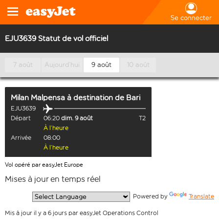
Se connecter
EJU3639 Statut de vol officiel
7 août
Aujourd’hui
9 août
10 août
Milan Malpensa
à destination de
Bari
EJU3639
Départ
06:20
dim. 9 août
T2
À l’heure
Arrivée
08:00
À l’heure
Vol opéré par easyJet Europe
Mises à jour en temps réel
  Powered by 
Translate
Mis à jour il y a 6 jours par easyJet Operations Control