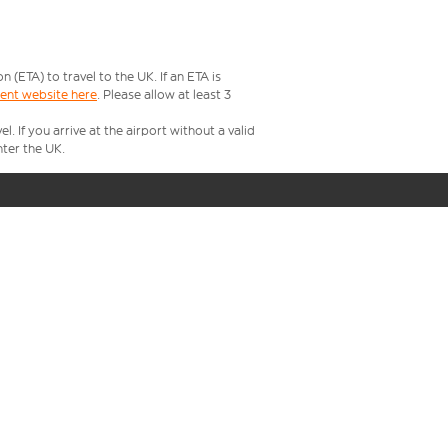
ETA) to travel to the UK. If an ETA is
ment website here
. Please allow at least 3
 If you arrive at the airport without a valid
ter the UK.