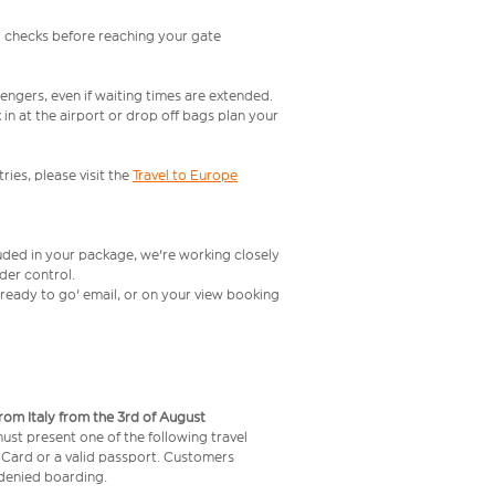
l checks before reaching your gate
engers, even if waiting times are extended.
in at the airport or drop off bags plan your
ries, please visit the
Travel to Europe
luded in your package, we're working closely
rder control.
t ready to go' email, or on your view booking
from Italy from the 3rd of August
 must present one of the following travel
y Card or a valid passport. Customers
e denied boarding.