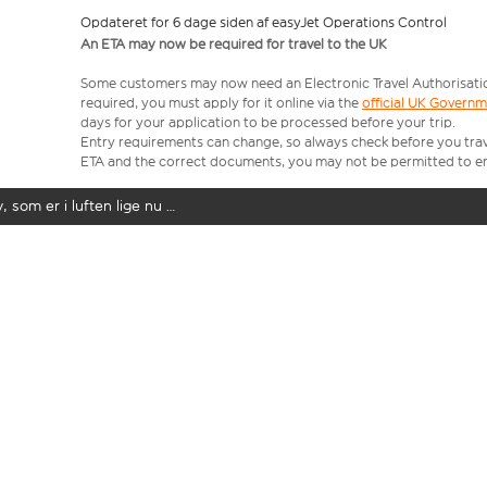
Opdateret for 6 dage siden af easyJet Operations Control
An ETA may now be required for travel to the UK
Some customers may now need an Electronic Travel Authorisation (
required, you must apply for it online via the
official UK Govern
days for your application to be processed before your trip.
Entry requirements can change, so always check before you travel.
ETA and the correct documents, you may not be permitted to en
y, som er i luften lige nu …