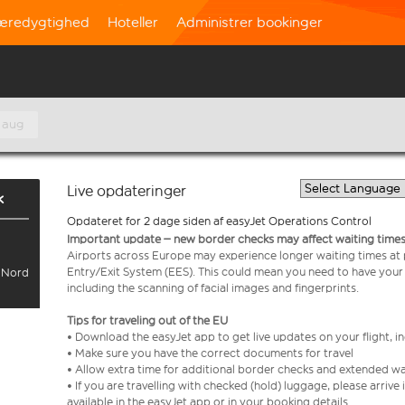
æredygtighed
Hoteller
Administrer bookinger
 aug
Live opdateringer
k
Opdateret for 2 dage siden af easyJet Operations Control
Important update – new border checks may affect waiting times
Airports across Europe may experience longer waiting times at
Entry/Exit System (EES). This could mean you need to have your
l Nord
including the scanning of facial images and fingerprints.
Tips for traveling out of the EU
• Download the easyJet app to get live updates on your flight, 
• Make sure you have the correct documents for travel
• Allow extra time for additional border checks and extended wa
• If you are travelling with checked (hold) luggage, please arriv
available in the easyJet app or in your booking details