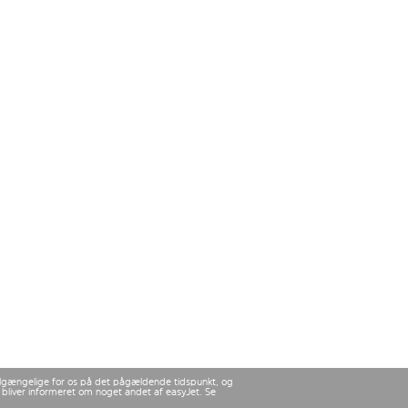
 tilgængelige for os på det pågældende tidspunkt, og
u bliver informeret om noget andet af easyJet. Se