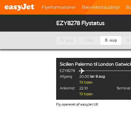
Flyinformationer
Biler/ekstraudstyr
B
EZY8278 Flystatus
6. aug
I dag
8. aug
9.
Sicilien Palermo
til
London Gatwic
EZY8278
Afgang
20:00
lør 8 aug
Til tiden
Ankomst
22:10
Termina
Til tiden
Fly opereret af easyJet UK