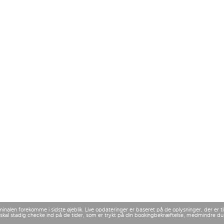
rminalen forekomme i sidste øjeblik. Live opdateringer er baseret på de oplysninger, der er
 Du skal stadig checke ind på de tider, som er trykt på din bookingbekræftelse, medmindre d