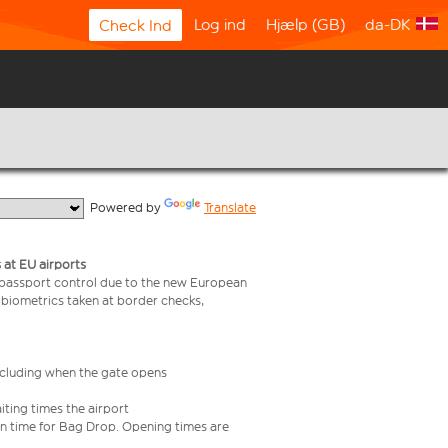
Log ind
Hjælp (GB)
da-DK
Check Ind
  Powered by 
Translate
 at EU airports
 passport control due to the new European
 biometrics taken at border checks,
including when the gate opens
iting times the airport
e in time for Bag Drop. Opening times are