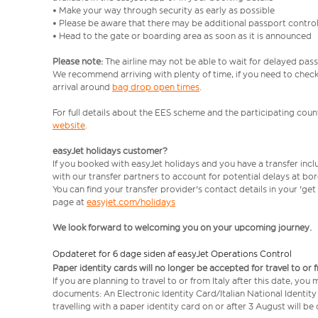
• Make your way through security as early as possible
• Please be aware that there may be additional passport contro
• Head to the gate or boarding area as soon as it is announced
Please note:
The airline may not be able to wait for delayed pass
We recommend arriving with plenty of time, if you need to check 
arrival around
bag drop open times
.
For full details about the EES scheme and the participating count
website
.
easyJet holidays customer?
If you booked with easyJet holidays and you have a transfer inc
with our transfer partners to account for potential delays at bo
You can find your transfer provider's contact details in your 'ge
page at
easyjet.com/holidays
We look forward to welcoming you on your upcoming journey.
Opdateret for 6 dage siden af easyJet Operations Control
Paper identity cards will no longer be accepted for travel to or 
If you are planning to travel to or from Italy after this date, you
documents: An Electronic Identity Card/Italian National Identit
travelling with a paper identity card on or after 3 August will b