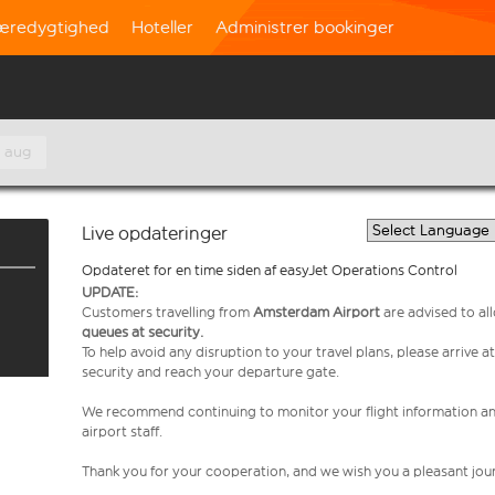
æredygtighed
Hoteller
Administrer bookinger
. aug
Live opdateringer
Opdateret for en time siden af easyJet Operations Control
UPDATE:
Customers travelling from
Amsterdam Airport
are advised to al
queues at security.
To help avoid any disruption to your travel plans, please arrive at
security and reach your departure gate.
We recommend continuing to monitor your flight information a
airport staff.
Thank you for your cooperation, and we wish you a pleasant jou