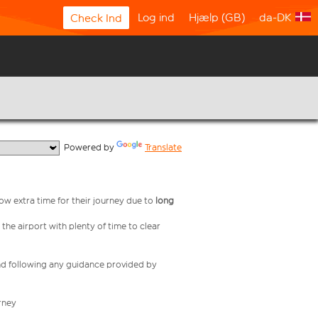
Log ind
Hjælp (GB)
da-DK
Check Ind
  Powered by 
Translate
low extra time for their journey due to
long
 the airport with plenty of time to clear
nd following any guidance provided by
rney