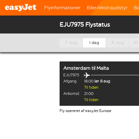
Flyinformationer
Biler/ekstraudstyr
B
EJU7975 Flystatus
7. aug
I dag
9. aug
10
Amsterdam
til
Malta
EJU7975
Afgang
18:00
lør 8 aug
Til tiden
Ankomst
21:00
Til tiden
Fly opereret af easyJet Europe