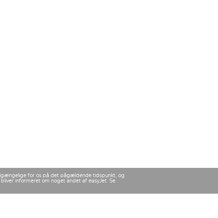
 tilgængelige for os på det pågældende tidspunkt, og
u bliver informeret om noget andet af easyJet. Se