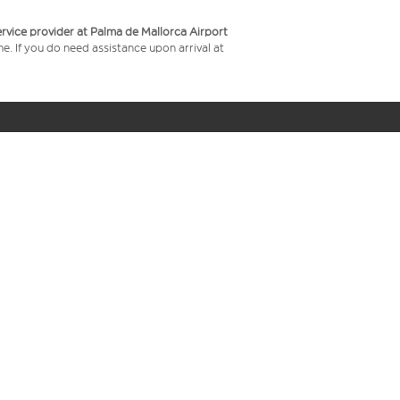
service provider at Palma de Mallorca Airport
me. If you do need assistance upon arrival at