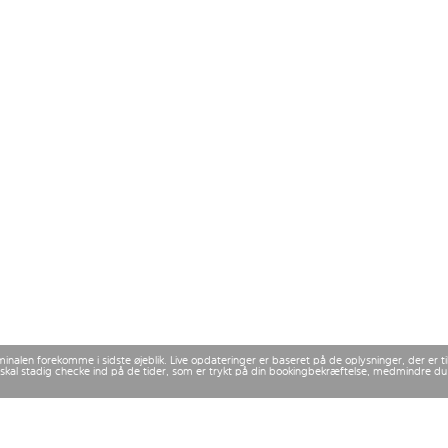
rminalen forekomme i sidste øjeblik. Live opdateringer er baseret på de oplysninger, der er
 Du skal stadig checke ind på de tider, som er trykt på din bookingbekræftelse, medmindre d