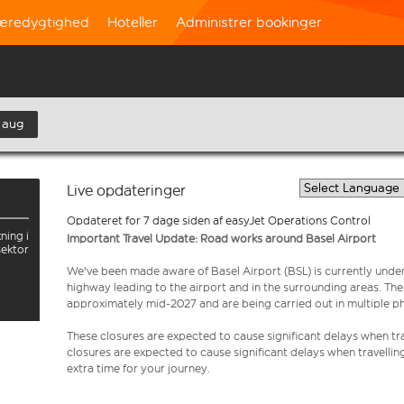
æredygtighed
Hoteller
Administrer bookinger
 aug
Live opdateringer
Opdateret for 7 dage siden af easyJet Operations Control
ning i
Important Travel Update: Road works around Basel Airport
sektor
We've been made aware of Basel Airport (BSL) is currently unde
highway leading to the airport and in the surrounding areas. Th
approximately mid-2027 and are being carried out in multiple p
These closures are expected to cause significant delays when tra
closures are expected to cause significant delays when travellin
extra time for your journey.