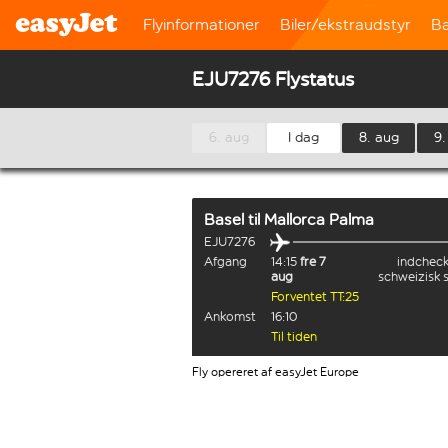
Flyinformationer
Biler/ekstraudstyr
B
EJU7276 Flystatus
6. aug
I dag
8. aug
9.
Basel
til
Mallorca Palma
EJU7276
Afgang
14:15
fre 7
indcheck
aug
schweizisk 
Forventet TT:25
Ankomst
16:10
Til tiden
Fly opereret af easyJet Europe