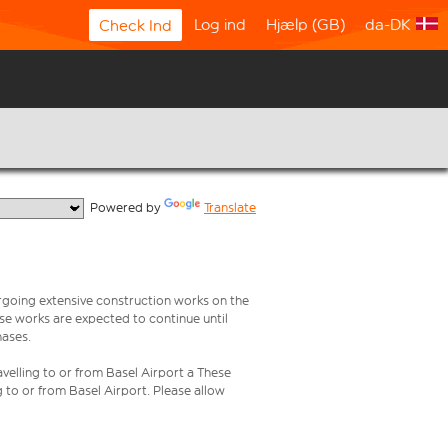
Log ind
Hjælp (GB)
da-DK
Check Ind
  Powered by 
Translate
rgoing extensive construction works on the
ese works are expected to continue until
hases.
velling to or from Basel Airport a These
g to or from Basel Airport. Please allow