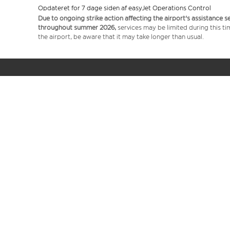
Opdateret for 7 dage siden af easyJet Operations Control
Due to ongoing strike action affecting the airport's assistance 
throughout summer 2026,
services may be limited during this ti
the airport, be aware that it may take longer than usual.