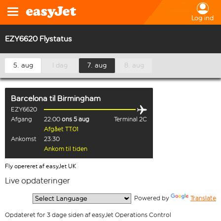
Log ind
EZY6620 Flystatus
5. aug
I dag
7. aug
8. aug
Barcelona
til
Birmingham
EZY6620
Afgang
22:00
ons 5 aug
Terminal 2C
Afgået TT:01
Ankomst
23:30
Ankom til tiden
Fly opereret af easyJet UK
Live opdateringer
  Powered by 
Translate
Opdateret for 3 dage siden af easyJet Operations Control