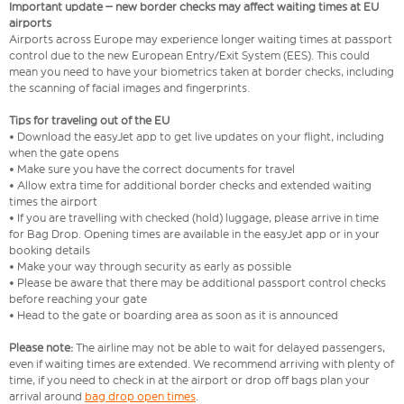
Important update – new border checks may affect waiting times at EU
airports
Airports across Europe may experience longer waiting times at passport
control due to the new European Entry/Exit System (EES). This could
mean you need to have your biometrics taken at border checks, including
the scanning of facial images and fingerprints.
Tips for traveling out of the EU
• Download the easyJet app to get live updates on your flight, including
when the gate opens
• Make sure you have the correct documents for travel
• Allow extra time for additional border checks and extended waiting
times the airport
• If you are travelling with checked (hold) luggage, please arrive in time
for Bag Drop. Opening times are available in the easyJet app or in your
booking details
• Make your way through security as early as possible
• Please be aware that there may be additional passport control checks
before reaching your gate
• Head to the gate or boarding area as soon as it is announced
Please note:
The airline may not be able to wait for delayed passengers,
even if waiting times are extended. We recommend arriving with plenty of
time, if you need to check in at the airport or drop off bags plan your
arrival around
bag drop open times
.