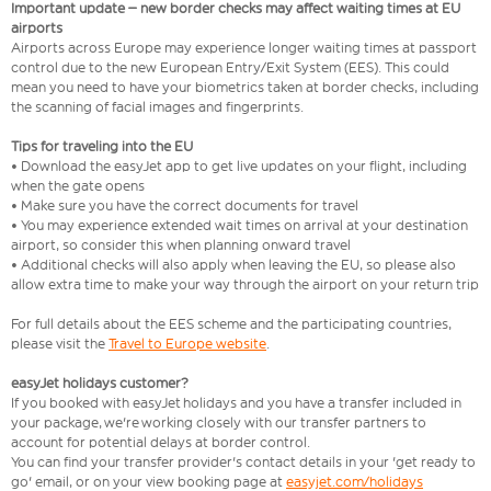
Important update – new border checks may affect waiting times at EU
airports
Airports across Europe may experience longer waiting times at passport
control due to the new European Entry/Exit System (EES). This could
mean you need to have your biometrics taken at border checks, including
the scanning of facial images and fingerprints.
Tips for traveling into the EU
• Download the easyJet app to get live updates on your flight, including
when the gate opens
• Make sure you have the correct documents for travel
• You may experience extended wait times on arrival at your destination
airport, so consider this when planning onward travel
• Additional checks will also apply when leaving the EU, so please also
allow extra time to make your way through the airport on your return trip
For full details about the EES scheme and the participating countries,
please visit the
Travel to Europe website
.
easyJet holidays customer?
If you booked with easyJet holidays and you have a transfer included in
your package, we're working closely with our transfer partners to
account for potential delays at border control.
You can find your transfer provider's contact details in your 'get ready to
go' email, or on your view booking page at
easyjet.com/holidays