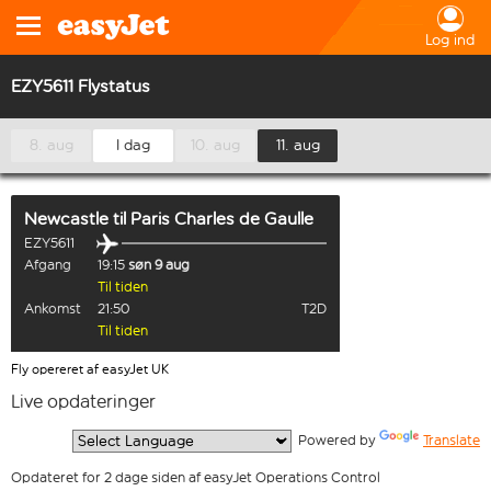
Log ind
EZY5611 Flystatus
8. aug
I dag
10. aug
11. aug
Newcastle
til
Paris Charles de Gaulle
EZY5611
Afgang
19:15
søn 9 aug
Til tiden
Ankomst
21:50
T2D
Til tiden
Fly opereret af easyJet UK
Live opdateringer
  Powered by 
Translate
Opdateret for 2 dage siden af easyJet Operations Control