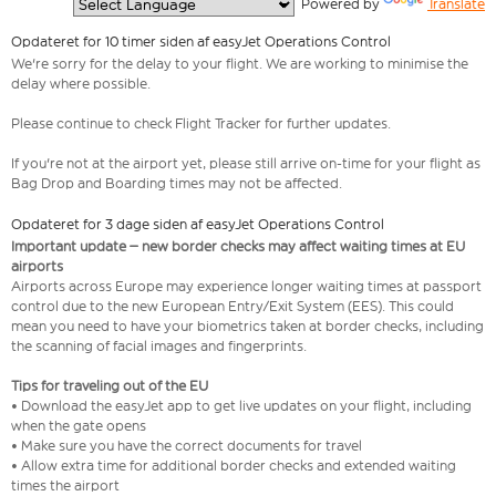
  Powered by 
Translate
Opdateret for 10 timer siden af easyJet Operations Control
We're sorry for the delay to your flight. We are working to minimise the
delay where possible.
Please continue to check Flight Tracker for further updates.
If you're not at the airport yet, please still arrive on-time for your flight as
Bag Drop and Boarding times may not be affected.
Opdateret for 3 dage siden af easyJet Operations Control
Important update – new border checks may affect waiting times at EU
airports
Airports across Europe may experience longer waiting times at passport
control due to the new European Entry/Exit System (EES). This could
mean you need to have your biometrics taken at border checks, including
the scanning of facial images and fingerprints.
Tips for traveling out of the EU
• Download the easyJet app to get live updates on your flight, including
when the gate opens
• Make sure you have the correct documents for travel
• Allow extra time for additional border checks and extended waiting
times the airport