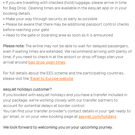
• If you are travelling with checked (hold) luggage, please arrive in time
for Bag Drop. Opening times are available in the easyJet app or in your
booking details
• Make your way through security as early as possible
• Please be aware that there may be additional passport control checks
before reaching your gate
• Head to the gate or boarding area as soon as it is announced
Please note:
The airline may not be able to wait for delayed passengers,
even if waiting times are extended. We recommend arriving with plenty of
time, if you need to check in at the airport or drop off bags plan your
arrival around
bag drop open times
.
For full details about the EES scheme and the participating countries,
please visit the
Travel to Europe website
.
easyJet holidays customer?
If you booked with easyJet holidays and you have a transfer included in
your package, we're working closely with our transfer partners to
account for potential delays at border control.
You can find your transfer provider's contact details in your 'get ready to
go' email, or on your view booking page at
easyjet.com/holidays
We look forward to welcoming you on your upcoming journey.