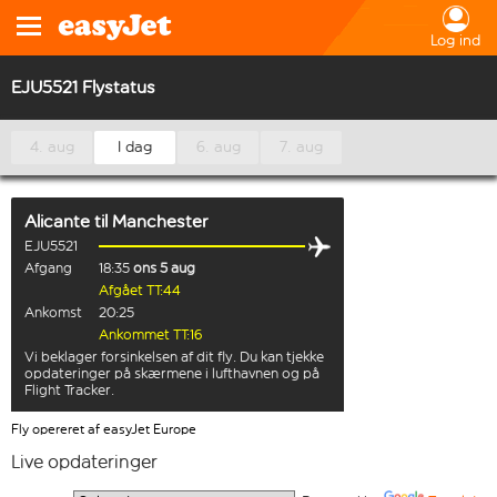
Log ind
EJU5521 Flystatus
4. aug
I dag
6. aug
7. aug
Alicante
til
Manchester
EJU5521
Afgang
18:35
ons 5 aug
Afgået TT:44
Ankomst
20:25
Ankommet TT:16
Vi beklager forsinkelsen af dit fly. Du kan tjekke
opdateringer på skærmene i lufthavnen og på
Flight Tracker.
Fly opereret af easyJet Europe
Live opdateringer