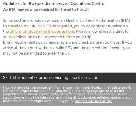
Opdateret for 8 dage siden af easyJet Operations Control
An ETA may now be required for travel to the UK
Some customers may now need an Electronic Travel Authorisation (ETA)
to travel to the UK. If an ETA is required, you must apply for it online via
the
official UK Government website here
. Please allow at least 3 days for
your application to be processed before your trip.
Entry requirements can change, so always check before you travel. If you
arrive at the airport without a valid ETA and the correct documents, you
may not be permitted to enter the UK.
Skift til landskab / bredere visning i kortfremviser.
I nogle tilfælde kan ændringer af informationer i terminalen forekomme i sidste øjeblik.
Live opdateringer er baseret på de oplysninger, der er tilgængelige for os på det
pågældende tidspunkt, og kan skifte, når vi får adgang til flere oplysninger. Du skal
stadig checke ind på de tider, som er trykt på din bookingbekræftelse, medmindre du
bliver informeret om noget andet af easyJet. Se
komplet liste over alle fly
.