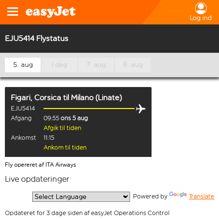
Log ind
EJU5414 Flystatus
5. aug
I dag
7. aug
8. aug
Figari, Corsica
til
Milano (Linate)
EJU5414
Afgang
09:55
ons 5 aug
Afgik til tiden
Ankomst
11:15
Ankom til tiden
Fly opereret af ITA Airways
Live opdateringer
  Powered by 
Translate
Opdateret for 3 dage siden af easyJet Operations Control