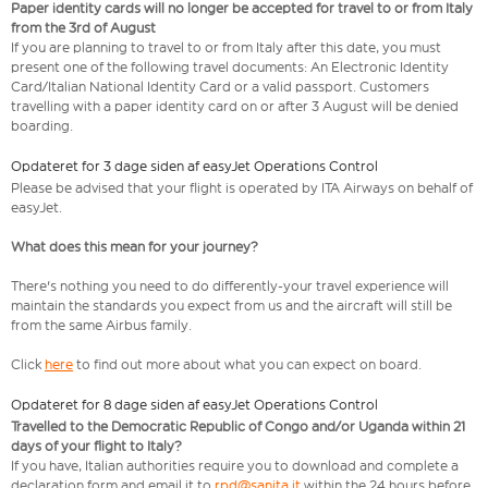
Paper identity cards will no longer be accepted for travel to or from Italy
from the 3rd of August
If you are planning to travel to or from Italy after this date, you must
present one of the following travel documents: An Electronic Identity
Card/Italian National Identity Card or a valid passport. Customers
travelling with a paper identity card on or after 3 August will be denied
boarding.
Opdateret for 3 dage siden af easyJet Operations Control
Please be advised that your flight is operated by ITA Airways on behalf of
easyJet.
What does this mean for your journey?
There's nothing you need to do differently-your travel experience will
maintain the standards you expect from us and the aircraft will still be
from the same Airbus family.
Click
here
to find out more about what you can expect on board.
Opdateret for 8 dage siden af easyJet Operations Control
Travelled to the Democratic Republic of Congo and/or Uganda within 21
days of your flight to Italy?
If you have, Italian authorities require you to download and complete a
declaration form and email it to
rpd@sanita.it
within the 24 hours before