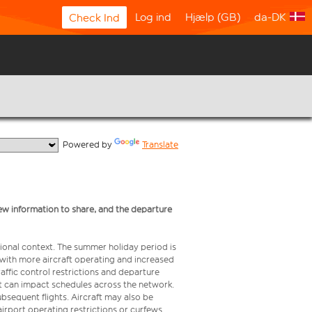
Log ind
Hjælp (GB)
da-DK
Check Ind
  Powered by 
Translate
ew information to share, and the departure
ional context. The summer holiday period is
, with more aircraft operating and increased
raffic control restrictions and departure
 but can impact schedules across the network.
bsequent flights. Aircraft may also be
airport operating restrictions or curfews