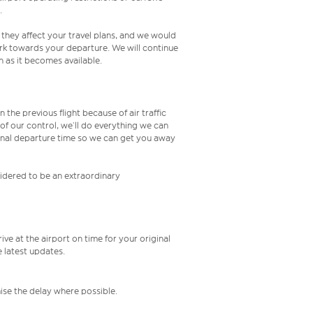
.
 they affect your travel plans, and we would
rk towards your departure. We will continue
 as it becomes available.
 the previous flight because of air traffic
e of our control, we’ll do everything we can
iginal departure time so we can get you away
nsidered to be an extraordinary
ive at the airport on time for your original
e latest updates.
mise the delay where possible.