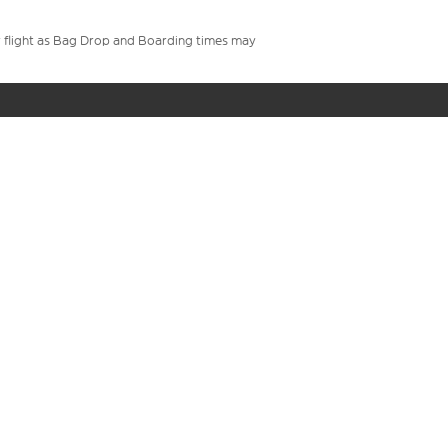
your flight as Bag Drop and Boarding times may