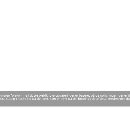
rminalen forekomme i sidste øjeblik. Live opdateringer er baseret på de oplysninger, der er
 Du skal stadig checke ind på de tider, som er trykt på din bookingbekræftelse, medmindre d