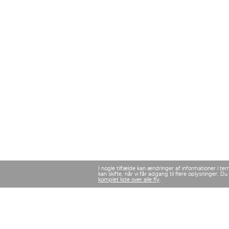
I nogle tilfælde kan ændringer af informationer i te
kan skifte, når vi får adgang til flere oplysninger.
komplet liste over alle fly
.