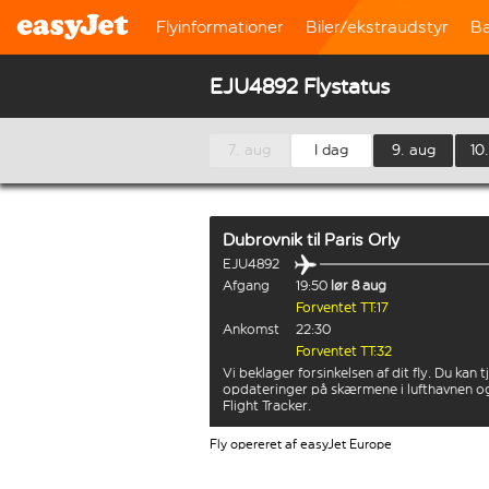
Flyinformationer
Biler/ekstraudstyr
B
EJU4892 Flystatus
7. aug
I dag
9. aug
10
Dubrovnik
til
Paris Orly
EJU4892
Afgang
19:50
lør 8 aug
Forventet TT:17
Ankomst
22:30
Forventet TT:32
Vi beklager forsinkelsen af dit fly. Du kan t
opdateringer på skærmene i lufthavnen o
Flight Tracker.
Fly opereret af easyJet Europe