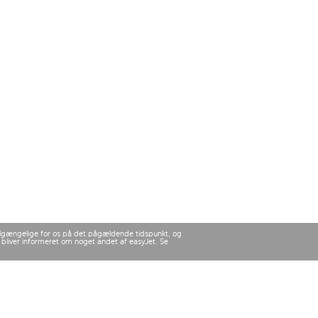
 tilgængelige for os på det pågældende tidspunkt, og
u bliver informeret om noget andet af easyJet. Se