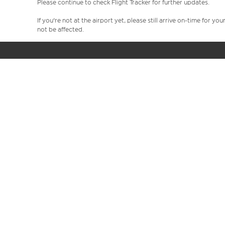
Please continue to check Flight Tracker for further updates.
If you're not at the airport yet, please still arrive on-time for 
not be affected.