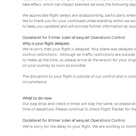
take effect, which can impact planned services the following day
We appreciate flight delays are disappointing, particularly when
like to thank you for your continued understanding whilst we wo
to keep you updated and will provide further information as soon
Opdateret for 5 timer siden af easyJet Operations Control
Why is your flight delayed:
We’re sorry that your flight is delayed. Your plane was delayed on
control restrictions. Although air traffic restrictions are outsid
to make up the time, so please arrive at the airport for your or
on your journey as soon as possible.
The disruption to your flight is outside of our control and is co
circumstance.
What to do now:
Our bag drop and check in times will stay the same, so please arr
time of departure. Please continue to check Flight Tracker for th
Opdateret for 8 timer siden af easyJet Operations Control
We're sorry for the delay to your flight. We are working to mini