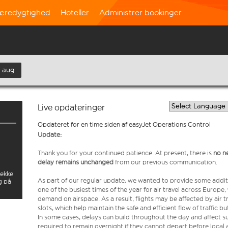
æredygtighed
Hoteller
Administrer bookinger
. aug
Live opdateringer
Opdateret for en time siden af easyJet Operations Control
Update:
Thank you for your continued patience. At present, there is
no n
delay remains unchanged
from our previous communication.
jekke
As part of our regular update, we wanted to provide some addit
g på
one of the busiest times of the year for air travel across Europe
demand on airspace. As a result, flights may be affected by air t
slots, which help maintain the safe and efficient flow of traffic
In some cases, delays can build throughout the day and affect su
required to remain overnight if they cannot depart before local 