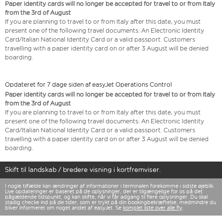
Paper identity cards will no longer be accepted for travel to or from Italy
from the 3rd of August
If you are planning to travel to or from Italy after this date, you must
present one of the following travel documents: An Electronic Identity
Card/Italian National Identity Card or a valid passport. Customers
travelling with a paper identity card on or after 3 August will be denied
boarding.
Opdateret for 7 dage siden af easyJet Operations Control
Paper identity cards will no longer be accepted for travel to or from Italy
from the 3rd of August
If you are planning to travel to or from Italy after this date, you must
present one of the following travel documents: An Electronic Identity
Card/Italian National Identity Card or a valid passport. Customers
travelling with a paper identity card on or after 3 August will be denied
boarding.
Skift til landskab / bredere visning i kortfremviser.
I nogle tilfælde kan ændringer af informationer i terminalen forekomme i sidste øjeblik.
Live opdateringer er baseret på de oplysninger, der er tilgængelige for os på det
pågældende tidspunkt, og kan skifte, når vi får adgang til flere oplysninger. Du skal
stadig checke ind på de tider, som er trykt på din bookingbekræftelse, medmindre du
bliver informeret om noget andet af easyJet. Se
komplet liste over alle fly
.