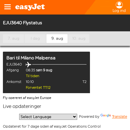
Log ind
EJU3640 Flystatus
7. aug
I dag
9. aug
10. aug
Bari
til
Milano Malpensa
EJU3640
Afgang
08:35
søn 9 aug
Til tiden
Ankomst
10:10
T2
Forventet TT:12
Fly opereret af easyJet Europe
Live opdateringer
  Powered by 
Translate
Opdateret for 7 dage siden af easyJet Operations Control