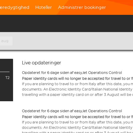
æredygtighed
Hoteller
Administrer bookinger
. aug
Live opdateringer
Opdateret for 6 dage siden af easyJet Operations Control
T2
Paper identity cards will no longer be accepted for travel to or 
If you are planning to travel to or from Italy after this date, you
documents: An Electronic Identity Card/Italian National Identit
travelling with a paper identity card on or after 3 August will b
Opdateret for 6 dage siden af easyJet Operations Control
Paper identity cards will no longer be accepted for travel to or 
If you are planning to travel to or from Italy after this date, you
documents: An Electronic Identity Card/Italian National Identit
travelling with a paper identity card on or after 3 August will b