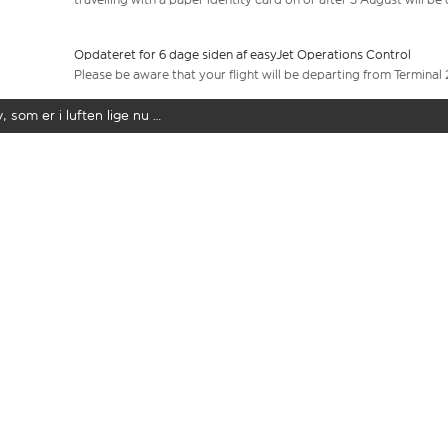
Opdateret for 6 dage siden af easyJet Operations Control
Please be aware that your flight will be departing from Terminal 
y, som er i luften lige nu …