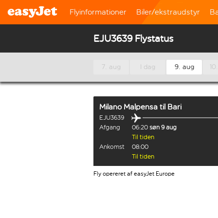
Flyinformationer
Biler/ekstraudstyr
B
EJU3639 Flystatus
7. aug
I dag
9. aug
10
Milano Malpensa
til
Bari
EJU3639
Afgang
06:20
søn 9 aug
Til tiden
Ankomst
08:00
Til tiden
Fly opereret af easyJet Europe