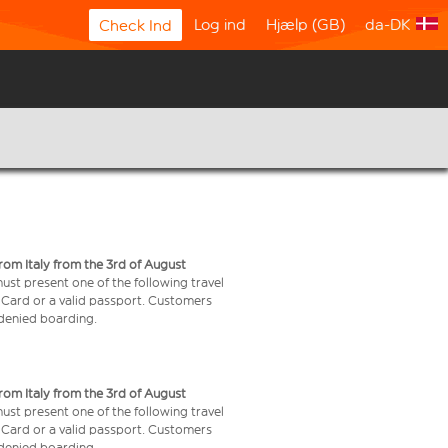
Log ind
Hjælp (GB)
da-DK
Check Ind
from Italy from the 3rd of August
 must present one of the following travel
y Card or a valid passport. Customers
e denied boarding.
from Italy from the 3rd of August
 must present one of the following travel
y Card or a valid passport. Customers
e denied boarding.