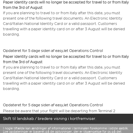
Paper identity cards will no longer be accepted for travel to or from Italy
from the 3rd of August
If you are planning to travel to or from Italy after this date, you must
present one of the following travel documents: An Electronic Identity
Card/Italian National Identity Card or a valid passport. Customers
travelling with a paper identity card on or after 3 August will be denied
boarding.
Opdateret for 5 dage siden af easyJet Operations Control
Paper identity cards will no longer be accepted for travel to or from Italy
from the 3rd of August
If you are planning to travel to or from Italy after this date, you must
present one of the following travel documents: An Electronic Identity
Card/Italian National Identity Card or a valid passport. Customers
travelling with a paper identity card on or after 3 August will be denied
boarding.
Opdateret for 5 dage siden af easyJet Operations Control
Please be aware that your flight will be departing from Terminal 2
Skift til landskab / bredere visning i kortfremviser.
I nogle tilfælde kan ændringer af informationer i terminalen forekomme i sidste øjeblik.
Live opdateringer er baseret på de oplysninger, der er tilgængelige for os på det