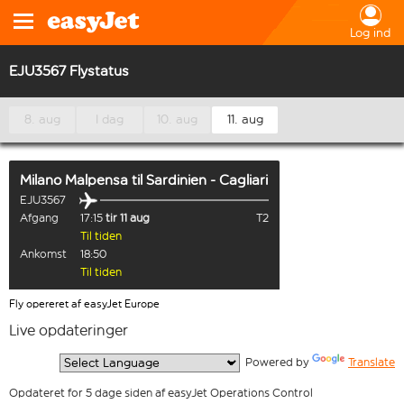
Log ind
EJU3567 Flystatus
8. aug
I dag
10. aug
11. aug
Milano Malpensa
til
Sardinien - Cagliari
EJU3567
Afgang
17:15
tir 11 aug
T2
Til tiden
Ankomst
18:50
Til tiden
Fly opereret af easyJet Europe
Live opdateringer
  Powered by 
Translate
Opdateret for 5 dage siden af easyJet Operations Control