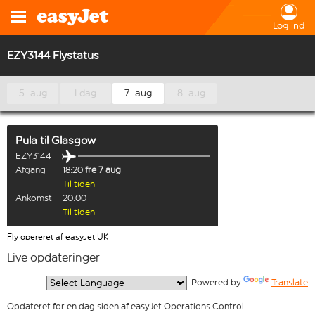
Log ind
EZY3144 Flystatus
5. aug
I dag
7. aug
8. aug
Pula
til
Glasgow
EZY3144
Afgang
18:20
fre 7 aug
Til tiden
Ankomst
20:00
Til tiden
Fly opereret af easyJet UK
Live opdateringer
  Powered by 
Translate
Opdateret for en dag siden af easyJet Operations Control