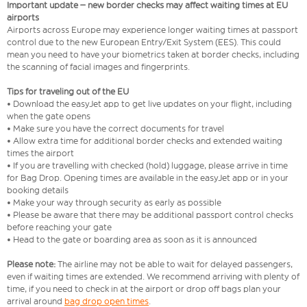
Important update – new border checks may affect waiting times at EU
airports
Airports across Europe may experience longer waiting times at passport
control due to the new European Entry/Exit System (EES). This could
mean you need to have your biometrics taken at border checks, including
the scanning of facial images and fingerprints.
Tips for traveling out of the EU
• Download the easyJet app to get live updates on your flight, including
when the gate opens
• Make sure you have the correct documents for travel
• Allow extra time for additional border checks and extended waiting
times the airport
• If you are travelling with checked (hold) luggage, please arrive in time
for Bag Drop. Opening times are available in the easyJet app or in your
booking details
• Make your way through security as early as possible
• Please be aware that there may be additional passport control checks
before reaching your gate
• Head to the gate or boarding area as soon as it is announced
Please note:
The airline may not be able to wait for delayed passengers,
even if waiting times are extended. We recommend arriving with plenty of
time, if you need to check in at the airport or drop off bags plan your
arrival around
bag drop open times
.