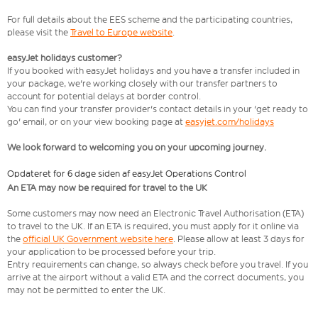
For full details about the EES scheme and the participating countries,
please visit the
Travel to Europe website
.
easyJet holidays customer?
If you booked with easyJet holidays and you have a transfer included in
your package, we're working closely with our transfer partners to
account for potential delays at border control.
You can find your transfer provider's contact details in your 'get ready to
go' email, or on your view booking page at
easyjet.com/holidays
We look forward to welcoming you on your upcoming journey.
Opdateret for 6 dage siden af easyJet Operations Control
An ETA may now be required for travel to the UK
Some customers may now need an Electronic Travel Authorisation (ETA)
to travel to the UK. If an ETA is required, you must apply for it online via
the
official UK Government website here
. Please allow at least 3 days for
your application to be processed before your trip.
Entry requirements can change, so always check before you travel. If you
arrive at the airport without a valid ETA and the correct documents, you
may not be permitted to enter the UK.