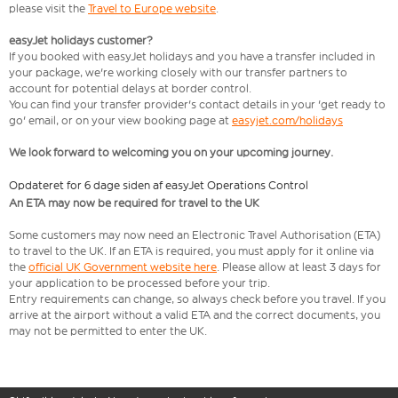
please visit the
Travel to Europe website
.
easyJet holidays customer?
If you booked with easyJet holidays and you have a transfer included in
your package, we're working closely with our transfer partners to
account for potential delays at border control.
You can find your transfer provider's contact details in your 'get ready to
go' email, or on your view booking page at
easyjet.com/holidays
We look forward to welcoming you on your upcoming journey.
Opdateret for 6 dage siden af easyJet Operations Control
An ETA may now be required for travel to the UK
Some customers may now need an Electronic Travel Authorisation (ETA)
to travel to the UK. If an ETA is required, you must apply for it online via
the
official UK Government website here
. Please allow at least 3 days for
your application to be processed before your trip.
Entry requirements can change, so always check before you travel. If you
arrive at the airport without a valid ETA and the correct documents, you
may not be permitted to enter the UK.