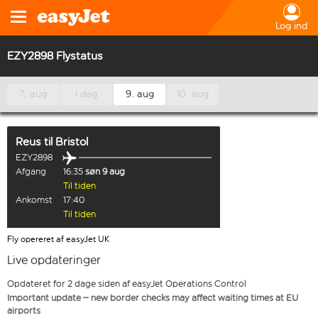
Log ind
EZY2898 Flystatus
7. aug
I dag
9. aug
10. aug
Reus
til
Bristol
EZY2898
Afgang
16:35
søn 9 aug
Til tiden
Ankomst
17:40
Til tiden
Fly opereret af easyJet UK
Live opdateringer
Opdateret for 2 dage siden af easyJet Operations Control
Important update – new border checks may affect waiting times at EU
airports