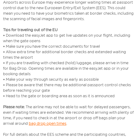
Airports across Europe may experience longer waiting times at passport
control due to the new European Entry/Exit System (EES). This could
mean you need to have your biometrics taken at border checks, including
the scanning of facial images and fingerprints.
Tips for traveling out of the EU
• Download the easyJet app to get live updates on your flight, including
when the gate opens
• Make sure you have the correct documents for travel
• Allow extra time for additional border checks and extended waiting
times the airport
• If you are travelling with checked (hold) luggage, please arrive in time
for Bag Drop. Opening times are available in the easyJet app or in your
booking details
• Make your way through security as early as possible
• Please be aware that there may be additional passport control checks
before reaching your gate
• Head to the gate or boarding area as soon as it is announced
Please note:
The airline may not be able to wait for delayed passengers,
even if waiting times are extended. We recommend arriving with plenty of
time, if you need to check in at the airport or drop off bags plan your
arrival around
bag drop open times
.
For full details about the EES scheme and the participating countries,