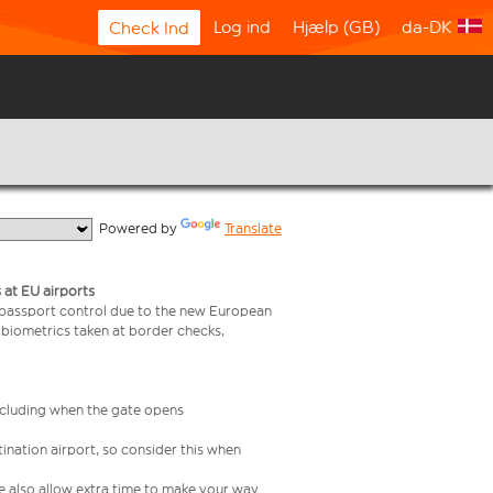
Log ind
Hjælp (GB)
da-DK
Check Ind
  Powered by 
Translate
 at EU airports
 passport control due to the new European
 biometrics taken at border checks,
including when the gate opens
ination airport, so consider this when
se also allow extra time to make your way