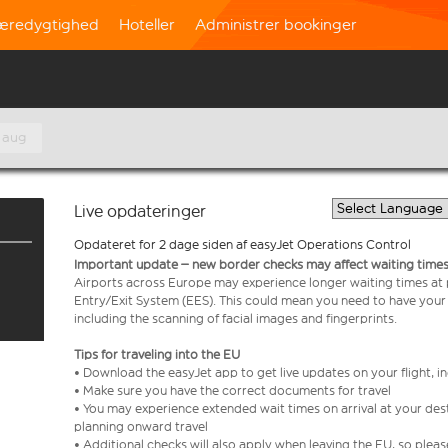
æredygtighed
Hoteller
Administrer bookinger
 aug
Live opdateringer
Opdateret for 2 dage siden af easyJet Operations Control
Important update – new border checks may affect waiting times
Airports across Europe may experience longer waiting times at
Entry/Exit System (EES). This could mean you need to have your
including the scanning of facial images and fingerprints.
Tips for traveling into the EU
• Download the easyJet app to get live updates on your flight, 
• Make sure you have the correct documents for travel
• You may experience extended wait times on arrival at your dest
planning onward travel
• Additional checks will also apply when leaving the EU, so plea