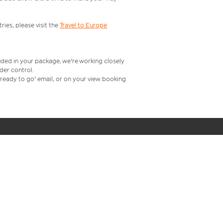
ries, please visit the
Travel to Europe
uded in your package, we're working closely
rder control.
t ready to go' email, or on your view booking