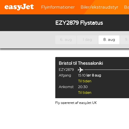
Flyinformationer
Biler/ekstraudstyr
B
EZY2879 Flystatus
6. aug
I dag
8. aug
9.
Bristol
til
Thessaloniki
EZY2879
Afgang
15:10
lør 8 aug
Til tiden
Ankomst
20:30
Til tiden
Fly opereret af easyJet UK