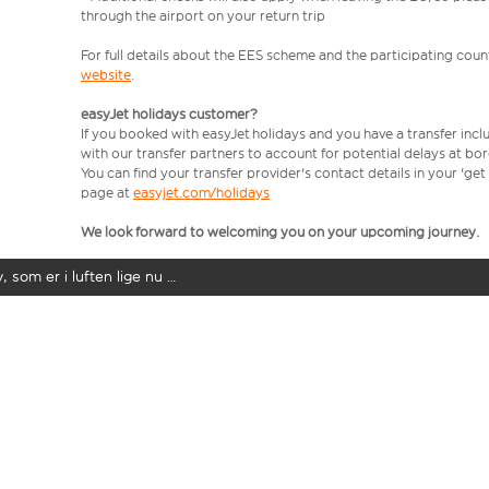
through the airport on your return trip
For full details about the EES scheme and the participating count
website
.
easyJet holidays customer?
If you booked with easyJet holidays and you have a transfer incl
with our transfer partners to account for potential delays at bo
You can find your transfer provider's contact details in your 'ge
page at
easyjet.com/holidays
We look forward to welcoming you on your upcoming journey.
y, som er i luften lige nu …