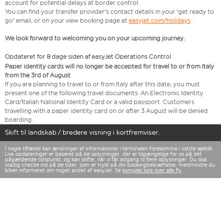
account for potential delays at border control.
You can find your transfer provider's contact details in your 'get ready to
go' email, or on your view booking page at
easyjet.com/holidays
We look forward to welcoming you on your upcoming journey.
Opdateret for 8 dage siden af easyJet Operations Control
Paper identity cards will no longer be accepted for travel to or from Italy
from the 3rd of August
If you are planning to travel to or from Italy after this date, you must
present one of the following travel documents: An Electronic Identity
Card/Italian National Identity Card or a valid passport. Customers
travelling with a paper identity card on or after 3 August will be denied
boarding.
Skift til landskab / bredere visning i kortfremviser.
I nogle tilfælde kan ændringer af informationer i terminalen forekomme i sidste øjeblik.
Live opdateringer er baseret på de oplysninger, der er tilgængelige for os på det
pågældende tidspunkt, og kan skifte, når vi får adgang til flere oplysninger. Du skal
stadig checke ind på de tider, som er trykt på din bookingbekræftelse, medmindre du
bliver informeret om noget andet af easyJet. Se
komplet liste over alle fly
.