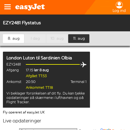
Log ind
EZY2481 Flystatus
8. aug
I dag
10. aug
11. aug
London Luton
til
Sardinien Olbia
EZY2481
Afgang
17:15
lør 8 aug
Afgået TT:53
Ankomst
20:50
Terminal 1
Ankommet TT:18
Vi beklager forsinkelsen af dit fly. Du kan tjekke
opdateringer på skærmene i lufthavnen og på
Flight Tracker.
Fly opereret af easyJet UK
Live opdateringer