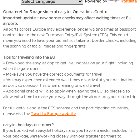
  Powered by 
Translate
Opdateret for 3 dage siden af easyJet Operations Control
Important update – new border checks may affect waiting times at EU
airports
Airports across Europe may experience longer waiting times at passport
control due to the new European Entry/Exit System (EES). This could
mean you need to have your biometrics taken at border checks, including
the scanning of facial images and fingerprints.
Tips for traveling into the EU
• Download the easyJet app to get live updates on your flight, including
when the gate opens
• Make sure you have the correct documents for travel
• You may experience extended wait times on arrival at your destination
airport, so consider this when planning onward travel
• Additional checks will also apply when leaving the EU, so please also
allow extra time to make your way through the airport on your return trip
For full details about the EES scheme and the participating countries,
please visit the
Travel to Europe website
.
easyJet holidays customer?
If you booked with easyJet holidays and you have a transfer included in
your package, we're working closely with our transfer partners to