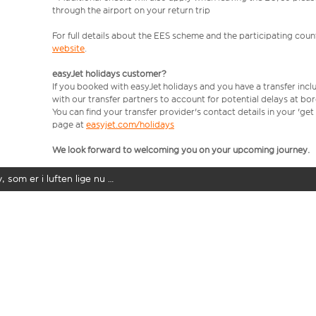
through the airport on your return trip
For full details about the EES scheme and the participating count
website
.
easyJet holidays customer?
If you booked with easyJet holidays and you have a transfer incl
with our transfer partners to account for potential delays at bo
You can find your transfer provider's contact details in your 'ge
page at
easyjet.com/holidays
We look forward to welcoming you on your upcoming journey.
y, som er i luften lige nu …