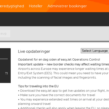
æredygtighed
Hoteller
Administrer bookinger
. aug
Live opdateringer
Opdateret for en dag siden af easyJet Operations Control
Important update – new border checks may affect waiting times
Airports across Europe may experience longer waiting times at
Entry/Exit System (EES). This could mean you need to have your
T1
including the scanning of facial images and fingerprints.
Tips for traveling into the EU
• Download the easyJet app to get live updates on your flight, 
• Make sure you have the correct documents for travel
• You may experience extended wait times on arrival at your dest
planning onward travel
• Additional checks will also apply when leaving the EU, so plea