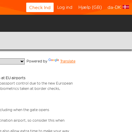
Log ind
Hjælp (GB)
da-DK
Check Ind
  Powered by 
Translate
 at EU airports
 passport control due to the new European
 biometrics taken at border checks,
including when the gate opens
ination airport, so consider this when
se also allow extra time to make your way