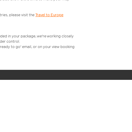
ries, please visit the
Travel to Europe
uded in your package, we're working closely
rder control.
t ready to go' email, or on your view booking