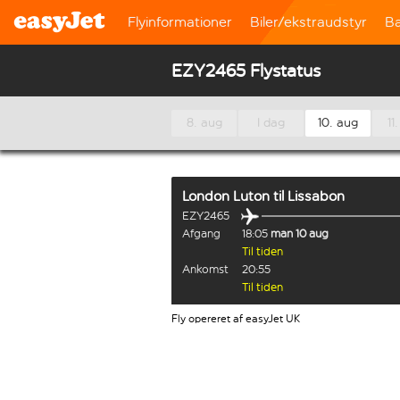
Flyinformationer
Biler/ekstraudstyr
B
EZY2465 Flystatus
8. aug
I dag
10. aug
11
London Luton
til
Lissabon
EZY2465
Afgang
18:05
man 10 aug
Til tiden
Ankomst
20:55
Til tiden
Fly opereret af easyJet UK