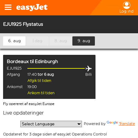
Log ind
EJU1925 Flystatus
6. aug
I dag
8. aug
9. aug
Bordeaux
til
Edinburgh
EJU1925
Afgang
17:40
tor 6 aug
Billi
Afgik til tiden
Ankomst
19:00
Ankom til tiden
Fly opereret af easyJet Europe
Live opdateringer
  Powered by 
Translate
Opdateret for 3 dage siden af easyJet Operations Control