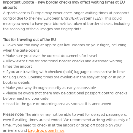
Important update – new border checks may affect waiting times at EU
airports
Airports across Europe may experience longer waiting times at passport
control due to the new European Entry/Exit System (EES). This could
mean you need to have your biometrics taken at border checks, including
the scanning of facial images and fingerprints.
Tips for traveling out of the EU
• Download the easyJet app to get live updates on your flight, including
when the gate opens
• Make sure you have the correct documents for travel
• Allow extra time for additional border checks and extended waiting
times the airport
• If you are travelling with checked (hold) luggage, please arrive in time
for Bag Drop. Opening times are available in the easyJet app or in your
booking details
• Make your way through security as early as possible
• Please be aware that there may be additional passport control checks
before reaching your gate
• Head to the gate or boarding area as soon as it is announced
Please note:
The airline may not be able to wait for delayed passengers,
even if waiting times are extended. We recommend arriving with plenty of
time, if you need to check in at the airport or drop off bags plan your
arrival around
bag drop open times
.