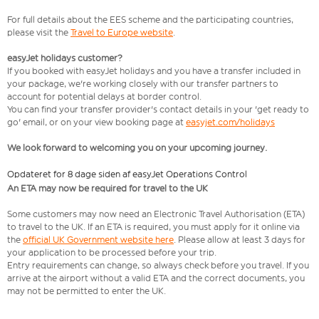
For full details about the EES scheme and the participating countries,
please visit the
Travel to Europe website
.
easyJet holidays customer?
If you booked with easyJet holidays and you have a transfer included in
your package, we're working closely with our transfer partners to
account for potential delays at border control.
You can find your transfer provider's contact details in your 'get ready to
go' email, or on your view booking page at
easyjet.com/holidays
We look forward to welcoming you on your upcoming journey.
Opdateret for 8 dage siden af easyJet Operations Control
An ETA may now be required for travel to the UK
Some customers may now need an Electronic Travel Authorisation (ETA)
to travel to the UK. If an ETA is required, you must apply for it online via
the
official UK Government website here
. Please allow at least 3 days for
your application to be processed before your trip.
Entry requirements can change, so always check before you travel. If you
arrive at the airport without a valid ETA and the correct documents, you
may not be permitted to enter the UK.