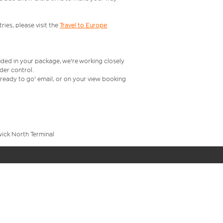
ries, please visit the
Travel to Europe
uded in your package, we're working closely
rder control.
t ready to go' email, or on your view booking
wick North Terminal