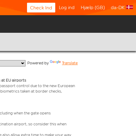
Log ind
Hjælp (GB)
da-DK
Check Ind
  Powered by 
Translate
 at EU airports
 passport control due to the new European
 biometrics taken at border checks,
including when the gate opens
ination airport, so consider this when
se also allow extra time to make your way