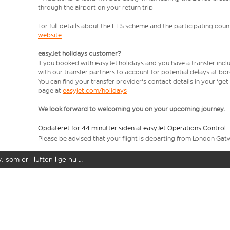
through the airport on your return trip
For full details about the EES scheme and the participating count
website
.
easyJet holidays customer?
If you booked with easyJet holidays and you have a transfer incl
with our transfer partners to account for potential delays at bo
You can find your transfer provider's contact details in your 'ge
page at
easyjet.com/holidays
We look forward to welcoming you on your upcoming journey.
Opdateret for 44 minutter siden af easyJet Operations Control
Please be advised that your flight is departing from London Gat
y, som er i luften lige nu …