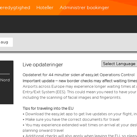
æredygtighed
Hoteller
Administrer bookinger
 aug
Live opdateringer
Opdateret for 44 minutter siden af easyJet Operations Control
l Nord
Important update – new border checks may affect waiting times
Airports across Europe may experience longer waiting times at
Entry/Exit System (EES). This could mean you need to have your
including the scanning of facial images and fingerprints.
Tips for traveling into the EU
• Download the easyJet app to get live updates on your flight, 
• Make sure you have the correct documents for travel
• You may experience extended wait times on arrival at your dest
planning onward travel
• Additional checks will also apply when leaving the EU, so plea