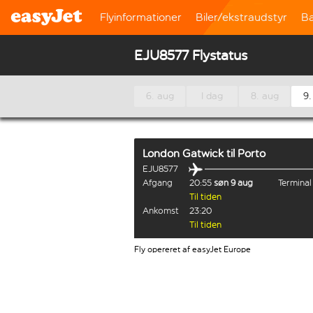
Flyinformationer
Biler/ekstraudstyr
B
EJU8577 Flystatus
6. aug
I dag
8. aug
9.
London Gatwick
til
Porto
EJU8577
Afgang
20:55
søn 9 aug
Termina
Til tiden
Ankomst
23:20
Til tiden
Fly opereret af easyJet Europe