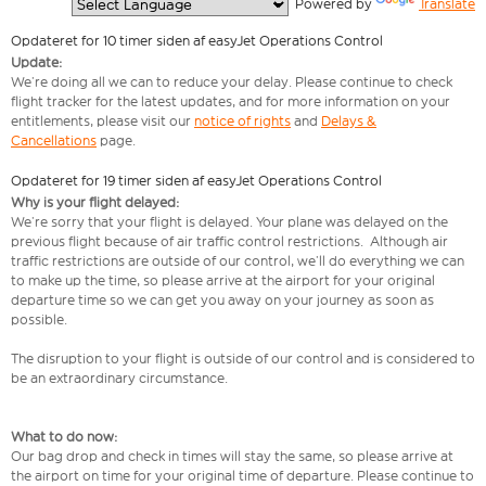
  Powered by 
Translate
Opdateret for 10 timer siden af easyJet Operations Control
Update:
We’re doing all we can to reduce your delay. Please continue to check
flight tracker for the latest updates, and for more information on your
entitlements, please visit our
notice of rights
and
Delays &
Cancellations
page.
Opdateret for 19 timer siden af easyJet Operations Control
Why is your flight delayed:
We’re sorry that your flight is delayed. Your plane was delayed on the
previous flight because of air traffic control restrictions. Although air
traffic restrictions are outside of our control, we’ll do everything we can
to make up the time, so please arrive at the airport for your original
departure time so we can get you away on your journey as soon as
possible.
The disruption to your flight is outside of our control and is considered to
be an extraordinary circumstance.
What to do now:
Our bag drop and check in times will stay the same, so please arrive at
the airport on time for your original time of departure. Please continue to