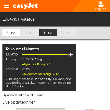
Log ind
EJU4710 Flystatus
7. aug
I dag
9. aug
10. aug
Toulouse
til
Nantes
EJU4710
Afgang
21:55
fre 7 aug
Afgået lør 8 aug 01:15
Ankomst
23:05
Ankommet lør 8 aug 02:12
Vi beklager forsinkelsen af dit fly. Du kan tjekke
opdateringer på skærmene i lufthavnen og på
Flight Tracker.
Fly opereret af easyJet Europe
Live opdateringer