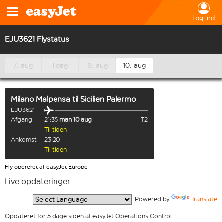
Log ind
EJU3621 Flystatus
7. aug
I dag
9. aug
10. aug
Milano Malpensa
til
Sicilien Palermo
EJU3621
Afgang
21:35
man 10 aug
T2
Til tiden
Ankomst
23:20
Til tiden
Fly opereret af easyJet Europe
Live opdateringer
  Powered by 
Translate
Opdateret for 5 dage siden af easyJet Operations Control