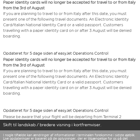
Paper identity cards will no longer be accepted for travel to or from Italy
from the 3rd of August
If you are planning to travel to or from Italy after this date, you must
present one of the following travel documents: An Electronic Identity
Card/Italian National Identity Card or a valid passport. Customers
travelling with a paper identity card on or after 3 August will be denied
boarding.
Opdateret for 5 dage siden af easyJet Operations Control
Paper identity cards will no longer be accepted for travel to or from Italy
from the 3rd of August
If you are planning to travel to or from Italy after this date, you must
present one of the following travel documents: An Electronic Identity
Card/Italian National Identity Card or a valid passport. Customers
travelling with a paper identity card on or after 3 August will be denied
boarding.
Opdateret for 5 dage siden af easyJet Operations Control
Please be aware that your flight will be departing from Terminal 2
Skift til landskab / bredere visning i kortfremviser.
I nogle tilfælde kan ændringer af informationer i terminalen forekomme i sidste øjeblik.
Live opdateringer er baseret på de oplysninger, der er tilgængelige for os på det