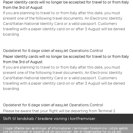
Paper identity cards will no longer be accepted for travel to or from Italy
from the 3rd of August
If you are planning to travel to or from Italy after this date, you must
present one of the following travel documents: An Electronic Identity
Card/Italian National Identity Card or a valid passport. Customers
travelling with a paper identity card on or after 3 August will be denied
boarding.
Opdateret for 6 dage siden af easyJet Operations Control
Paper identity cards will no longer be accepted for travel to or from Italy
from the 3rd of August
If you are planning to travel to or from Italy after this date, you must
present one of the following travel documents: An Electronic Identity
Card/Italian National Identity Card or a valid passport. Customers
travelling with a paper identity card on or after 3 August will be denied
boarding.
Opdateret for 6 dage siden af easyJet Operations Control
Please be aware that your flight will be departing from Terminal 2
Skift til landskab / bredere visning i kortfremviser.
I nogle tilfælde kan ændringer af informationer i terminalen forekomme i sidste øjeblik.
Live opdateringer er baseret på de oplysninger, der er tilgængelige for os på det