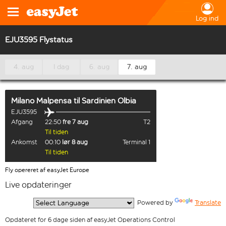
Log ind
EJU3595 Flystatus
4. aug
I dag
6. aug
7. aug
Milano Malpensa
til
Sardinien Olbia
EJU3595
Afgang
22:50
fre 7 aug
T2
Til tiden
Ankomst
00:10
lør 8 aug
Terminal 1
Til tiden
Fly opereret af easyJet Europe
Live opdateringer
  Powered by 
Translate
Opdateret for 6 dage siden af easyJet Operations Control