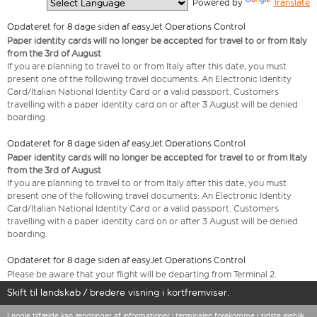
  Powered by 
Translate
Opdateret for 8 dage siden af easyJet Operations Control
Paper identity cards will no longer be accepted for travel to or from Italy
from the 3rd of August
If you are planning to travel to or from Italy after this date, you must
present one of the following travel documents: An Electronic Identity
Card/Italian National Identity Card or a valid passport. Customers
travelling with a paper identity card on or after 3 August will be denied
boarding.
Opdateret for 8 dage siden af easyJet Operations Control
Paper identity cards will no longer be accepted for travel to or from Italy
from the 3rd of August
If you are planning to travel to or from Italy after this date, you must
present one of the following travel documents: An Electronic Identity
Card/Italian National Identity Card or a valid passport. Customers
travelling with a paper identity card on or after 3 August will be denied
boarding.
Opdateret for 8 dage siden af easyJet Operations Control
Please be aware that your flight will be departing from Terminal 2.
Skift til landskab / bredere visning i kortfremviser.
I nogle tilfælde kan ændringer af informationer i terminalen forekomme i sidste øjeblik.