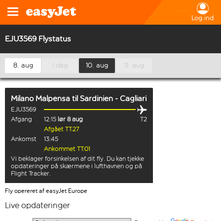
Log ind
EJU3569 Flystatus
8. aug
I dag
10. aug
11. aug
Milano Malpensa
til
Sardinien - Cagliari
EJU3569
Afgang
12:15
lør 8 aug
T2
Afgået TT:27
Ankomst
13:45
Ankommet TT:01
Vi beklager forsinkelsen af dit fly. Du kan tjekke
opdateringer på skærmene i lufthavnen og på
Flight Tracker.
Fly opereret af easyJet Europe
Live opdateringer