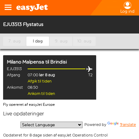
Log ind
EJU3513 Flystatus
7. aug
I dag
9. aug
10. aug
Milano Malpensa
til
Brindisi
EJU3513
Afgang
07:00
lør 8 aug
T2
Afgik til tiden
Ankomst
08:50
Ankom til tiden
Fly opereret af easyJet Europe
Live opdateringer
  Powered by 
Translate
Opdateret for 8 dage siden af easyJet Operations Control