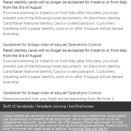
Paper identity cards will no longer be accepted for travel to or from Italy
from the 3rd of August
If you are planning to travel to or from Italy after this date, you must
present one of the following travel documents: An Electronic Identity
Card/Italian National Identity Card or a valid passport. Customers
travelling with a paper identity card on or after 3 August will be denied
boarding.
Opdateret for 8 dage siden af easyJet Operations Control
Paper identity cards will no longer be accepted for travel to or from Italy
from the 3rd of August
If you are planning to travel to or from Italy after this date, you must
present one of the following travel documents: An Electronic Identity
Card/Italian National Identity Card or a valid passport. Customers
travelling with a paper identity card on or after 3 August will be denied
boarding.
Opdateret for 8 dage siden af easyJet Operations Control
Please be aware that your flight will be departing from Terminal 2.
Skift til landskab / bredere visning i kortfremviser.
I nogle tilfælde kan ændringer af informationer i terminalen forekomme i sidste øjeblik.
Live opdateringer er baseret på de oplysninger, der er tilgængelige for os på det
pågældende tidspunkt, og kan skifte, når vi får adgang til flere oplysninger. Du skal
stadig checke ind på de tider, som er trykt på din bookingbekræftelse, medmindre du
bliver informeret om noget andet af easyJet. Se
komplet liste over alle fly
.