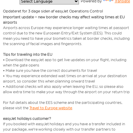
  Powered by 
Translate
Opdateret for 3 dage siden af easyJet Operations Control
Important update – new border checks may affect waiting times at EU
airports
Airports across Europe may experience longer waiting times at passport
control due to the new European Entry/Exit System (EES). This could
mean you need to have your biometrics taken at border checks, including
the scanning of facial images and fingerprints.
Tips for traveling into the EU
• Download the easyJet app to get live updates on your flight, including
when the gate opens
• Make sure you have the correct documents for travel
• You may experience extended wait times on arrival at your destination
airport, so consider this when planning onward travel
• Additional checks will also apply when leaving the EU, so please also
allow extra time to make your way through the airport on your return trip
For full details about the EES scheme and the participating countries,
please visit the
Travel to Europe website
.
easyJet holidays customer?
If you booked with easyJet holidays and you have a transfer included in
your package, we're working closely with our transfer partners to