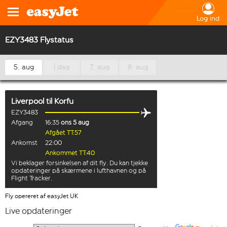
Log ind
EZY3483 Flystatus
5. aug
I dag
7. aug
8. aug
Liverpool
til
Korfu
EZY3483
Afgang
16:35
ons 5 aug
Afgået TT:57
Ankomst
22:00
Ankommet TT:40
Vi beklager forsinkelsen af dit fly. Du kan tjekke
opdateringer på skærmene i lufthavnen og på
Flight Tracker.
Fly opereret af easyJet UK
Live opdateringer