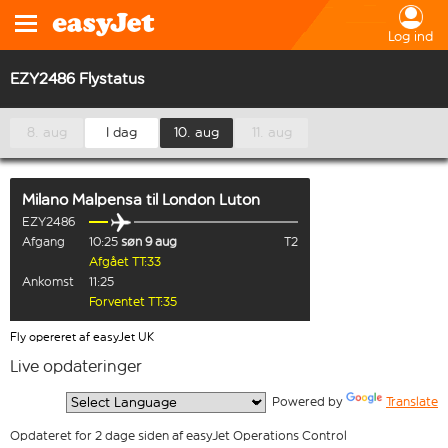
Log ind
EZY2486 Flystatus
8. aug
I dag
10. aug
11. aug
Milano Malpensa
til
London Luton
EZY2486
Afgang
10:25
søn 9 aug
T2
Afgået TT:33
Ankomst
11:25
Forventet TT:35
Fly opereret af easyJet UK
Live opdateringer
  Powered by 
Translate
Opdateret for 2 dage siden af easyJet Operations Control