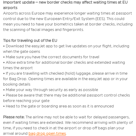
Important update – new border checks may affect waiting times at EU
airports
Airports across Europe may experience longer waiting times at passport
control due to the new European Entry/Exit System (EES). This could
mean you need to have your biometrics taken at border checks, including
the scanning of facial images and fingerprints.
Tips for traveling out of the EU
• Download the easyJet app to get live updates on your flight, including
when the gate opens
• Make sure you have the correct documents for travel
• Allow extra time for additional border checks and extended waiting
times the airport
• If you are travelling with checked (hold) luggage, please arrive in time
for Bag Drop. Opening times are available in the easyJet app or in your
booking details
• Make your way through security as early as possible
• Please be aware that there may be additional passport control checks
before reaching your gate
• Head to the gate or boarding area as soon as it is announced
Please note:
The airline may not be able to wait for delayed passengers,
even if waiting times are extended. We recommend arriving with plenty of
time, if you need to check in at the airport or drop off bags plan your
arrival around
bag drop open times
.