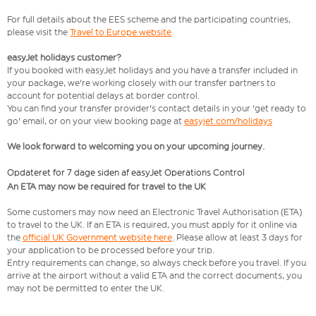
For full details about the EES scheme and the participating countries,
please visit the
Travel to Europe website
.
easyJet holidays customer?
If you booked with easyJet holidays and you have a transfer included in
your package, we're working closely with our transfer partners to
account for potential delays at border control.
You can find your transfer provider's contact details in your 'get ready to
go' email, or on your view booking page at
easyjet.com/holidays
We look forward to welcoming you on your upcoming journey.
Opdateret for 7 dage siden af easyJet Operations Control
An ETA may now be required for travel to the UK
Some customers may now need an Electronic Travel Authorisation (ETA)
to travel to the UK. If an ETA is required, you must apply for it online via
the
official UK Government website here
. Please allow at least 3 days for
your application to be processed before your trip.
Entry requirements can change, so always check before you travel. If you
arrive at the airport without a valid ETA and the correct documents, you
may not be permitted to enter the UK.