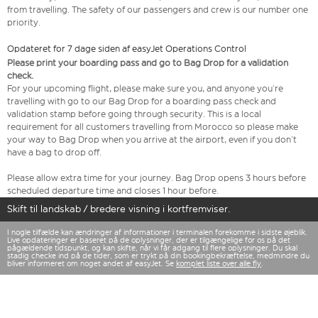
from travelling. The safety of our passengers and crew is our number one
priority.
Opdateret for 7 dage siden af easyJet Operations Control
Please print your boarding pass and go to Bag Drop for a validation
check.
For your upcoming flight, please make sure you, and anyone you’re
travelling with go to our Bag Drop for a boarding pass check and
validation stamp before going through security. This is a local
requirement for all customers travelling from Morocco so please make
your way to Bag Drop when you arrive at the airport, even if you don’t
have a bag to drop off.
Please allow extra time for your journey. Bag Drop opens 3 hours before
scheduled departure time and closes 1 hour before.
Skift til landskab / bredere visning i kortfremviser.
I nogle tilfælde kan ændringer af informationer i terminalen forekomme i sidste øjeblik.
Live opdateringer er baseret på de oplysninger, der er tilgængelige for os på det
pågældende tidspunkt, og kan skifte, når vi får adgang til flere oplysninger. Du skal
stadig checke ind på de tider, som er trykt på din bookingbekræftelse, medmindre du
bliver informeret om noget andet af easyJet. Se
komplet liste over alle fly
.