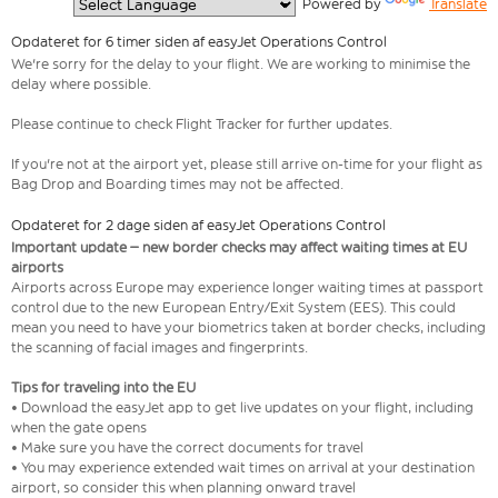
  Powered by 
Translate
Opdateret for 6 timer siden af easyJet Operations Control
We're sorry for the delay to your flight. We are working to minimise the
delay where possible.
Please continue to check Flight Tracker for further updates.
If you're not at the airport yet, please still arrive on-time for your flight as
Bag Drop and Boarding times may not be affected.
Opdateret for 2 dage siden af easyJet Operations Control
Important update – new border checks may affect waiting times at EU
airports
Airports across Europe may experience longer waiting times at passport
control due to the new European Entry/Exit System (EES). This could
mean you need to have your biometrics taken at border checks, including
the scanning of facial images and fingerprints.
Tips for traveling into the EU
• Download the easyJet app to get live updates on your flight, including
when the gate opens
• Make sure you have the correct documents for travel
• You may experience extended wait times on arrival at your destination
airport, so consider this when planning onward travel