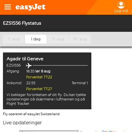
Log ind
EZS1556 Flystatus
7. aug
I dag
9. aug
10. aug
Agadir
til
Geneve
EZS1556
Afgang
18:35
lør 8 aug
Forventet TT:22
Ankomst
22:55
Terminal 1
Forventet TT:27
Vi beklager forsinkelsen af dit fly. Du kan tjekke
opdateringer på skærmene i lufthavnen og på
Flight Tracker.
Fly opereret af easyJet Switzerland
Live opdateringer