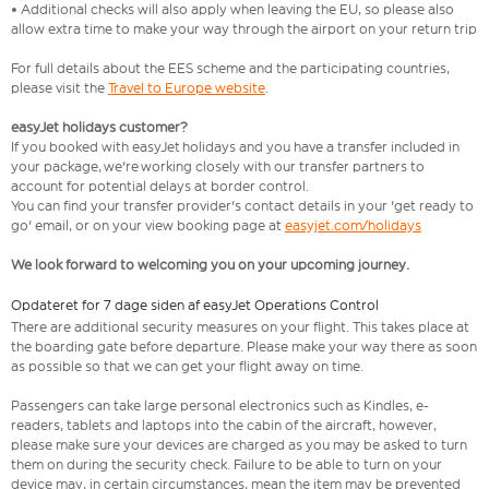
• Additional checks will also apply when leaving the EU, so please also
allow extra time to make your way through the airport on your return trip
For full details about the EES scheme and the participating countries,
please visit the
Travel to Europe website
.
easyJet holidays customer?
If you booked with easyJet holidays and you have a transfer included in
your package, we're working closely with our transfer partners to
account for potential delays at border control.
You can find your transfer provider's contact details in your 'get ready to
go' email, or on your view booking page at
easyjet.com/holidays
We look forward to welcoming you on your upcoming journey.
Opdateret for 7 dage siden af easyJet Operations Control
There are additional security measures on your flight. This takes place at
the boarding gate before departure. Please make your way there as soon
as possible so that we can get your flight away on time.
Passengers can take large personal electronics such as Kindles, e-
readers, tablets and laptops into the cabin of the aircraft, however,
please make sure your devices are charged as you may be asked to turn
them on during the security check. Failure to be able to turn on your
device may, in certain circumstances, mean the item may be prevented