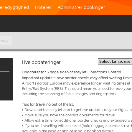
æredygtighed
Hoteller
Administrer bookinger
 aug
Live opdateringer
Opdateret for 3 dage siden af easyJet Operations Control
Important update – new border checks may affect waiting times
Airports across Europe may experience longer waiting times at
Entry/Exit System (EES). This could mean you need to have your
including the scanning of facial images and fingerprints.
Tips for traveling out of the EU
• Download the easyJet app to get live updates on your flight, 
• Make sure you have the correct documents for travel
• Allow extra time for additional border checks and extended wa
• If you are travelling with checked (hold) luggage, please arriv
available in the easyJet app or in your booking details