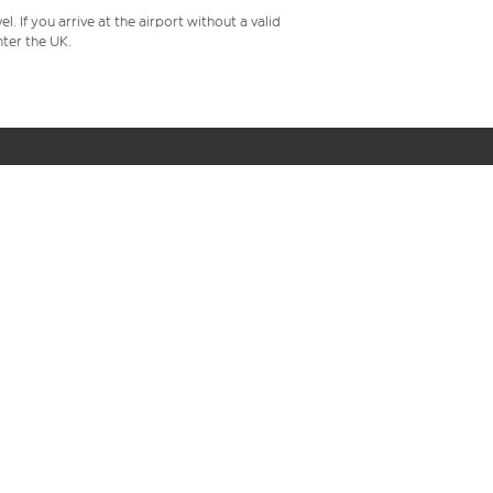
 If you arrive at the airport without a valid
ter the UK.