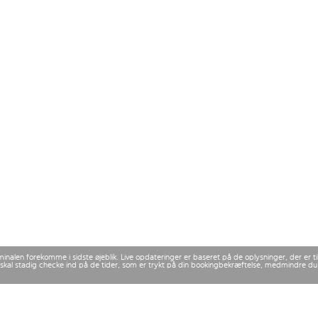
rminalen forekomme i sidste øjeblik. Live opdateringer er baseret på de oplysninger, der er
 Du skal stadig checke ind på de tider, som er trykt på din bookingbekræftelse, medmindre d