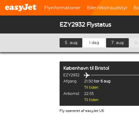
Flyinformationer
Biler/ekstraudstyr
B
EZY2932 Flystatus
5. aug
I dag
7. aug
8.
København
til
Bristol
EZY2932
Afgang
21:50
tor 6 aug
Til tiden
Ankomst
22:55
Til tiden
Fly opereret af easyJet UK