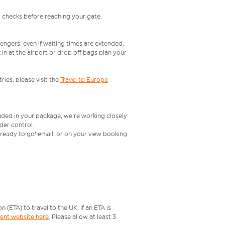
l checks before reaching your gate
engers, even if waiting times are extended.
in at the airport or drop off bags plan your
ries, please visit the
Travel to Europe
luded in your package, we're working closely
rder control.
t ready to go' email, or on your view booking
ETA) to travel to the UK. If an ETA is
ment website here
. Please allow at least 3