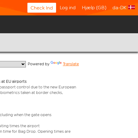
Log ind
Hjælp (GB)
da-DK
Check Ind
  Powered by 
Translate
 at EU airports
 passport control due to the new European
 biometrics taken at border checks,
including when the gate opens
iting times the airport
e in time for Bag Drop. Opening times are