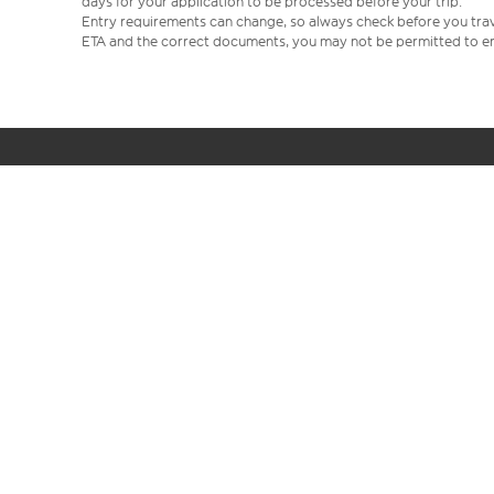
days for your application to be processed before your trip.
Entry requirements can change, so always check before you travel.
ETA and the correct documents, you may not be permitted to en