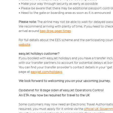
• Make your way through security as early as possible
• Please be aware that there may be additional passport contro
• Head to the gate or boarding area as soon as it is announced
Please note:
The airline may not be able to wait for delayed pass
We recommend arriving with plenty of time, if you need to check 
arrival around
bag drop open times
.
For full details about the EES scheme and the participating count
website
.
easyJet holidays customer?
If you booked with easyJet holidays and you have a transfer inc
with our transfer partners to account for potential delays at bo
You can find your transfer provider's contact details in your 'ge
page at
easyjet.com/holidays
We look forward to welcoming you on your upcoming journey.
Opdateret for 8 dage siden af easyJet Operations Control
An ETA may now be required for travel to the UK
Some customers may now need an Electronic Travel Authorisation (
required, you must apply for it online via the
official UK Govern