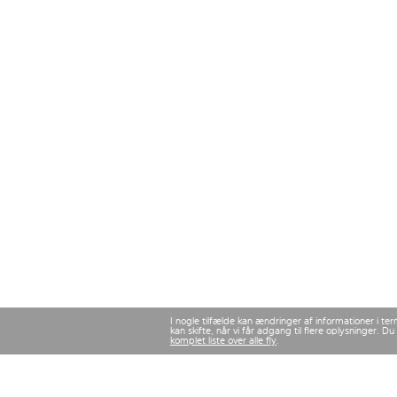
I nogle tilfælde kan ændringer af informationer i te
kan skifte, når vi får adgang til flere oplysninger.
komplet liste over alle fly
.