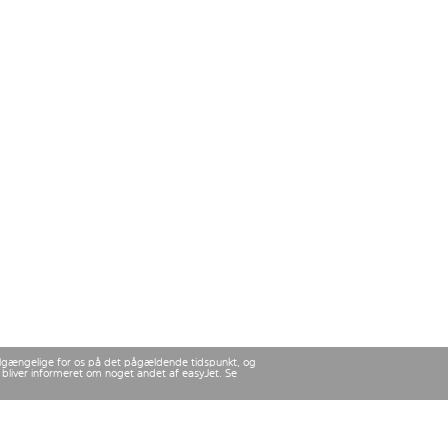
 tilgængelige for os på det pågældende tidspunkt, og
u bliver informeret om noget andet af easyJet. Se