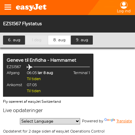
Log ind
EZS1567 Flystatus
6. aug
I dag
8. aug
9. aug
Geneve
til
Enfidha - Hammamet
EZS1567
Afgang
06:05
lør 8 aug
Terminal 1
Til tiden
Ankomst
07:05
Til tiden
Fly opereret af easyJet Switzerland
Live opdateringer
  Powered by 
Translate
Opdateret for 2 dage siden af easyJet Operations Control