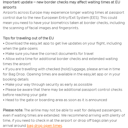
Important update – new border checks may affect waiting times at EU
airports
Airports across Europe may experience longer waiting times at passport
control due to the new European Entry/Exit System (EES). This could
mean you need to have your biometrics taken at border checks, including
the scanning of facial images and fingerprints.
Tips for traveling out of the EU
• Download the easyJet app to get live updates on your flight, including
when the gate opens
• Make sure you have the correct documents for travel
• Allow extra time for additional border checks and extended waiting
times the airport
• If you are travelling with checked (hold) luggage, please arrive in time
for Bag Drop. Opening times are available in the easyJet app or in your
booking details
• Make your way through security as early as possible
• Please be aware that there may be additional passport control checks
before reaching your gate
• Head to the gate or boarding area as soon as it is announced
Please note:
The airline may not be able to wait for delayed passengers,
even if waiting times are extended. We recommend arriving with plenty of
time, if you need to check in at the airport or drop off bags plan your
arrival around
bag drop open times
.