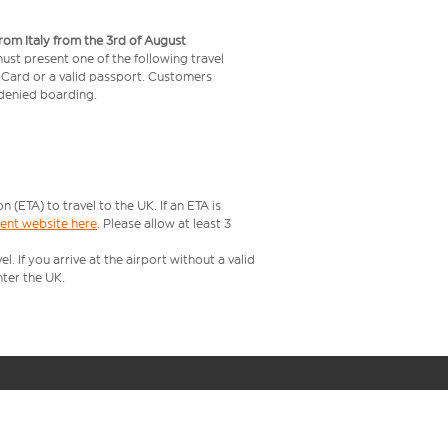
from Italy from the 3rd of August
 must present one of the following travel
y Card or a valid passport. Customers
e denied boarding.
ETA) to travel to the UK. If an ETA is
ment website here
. Please allow at least 3
 If you arrive at the airport without a valid
ter the UK.