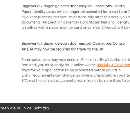
Bijgewerkt 7 dagen geleden door easyJet Operations Control
Paper identity cards will no longer be accepted for travel to or 
If you are planning to travel to or from Italy after this date, you
documents: An Electronic Identity Card/Italian National Identit
travelling with a paper identity card on or after 3 August will b
Bijgewerkt 7 dagen geleden door easyJet Operations Control
An ETA may now be required for travel to the UK
Some customers may now need an Electronic Travel Authorisation (
required, you must apply for it online via the
official UK Govern
days for your application to be processed before your trip.
Entry requirements can change, so always check before you travel.
ETA and the correct documents, you may not be permitted to en
ten die nu in de lucht zijn...