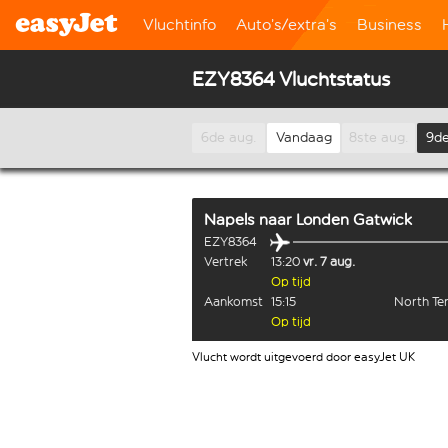
Vluchtinfo
Auto’s/extra’s
Business
EZY8364 Vluchtstatus
6de aug.
Vandaag
8ste aug.
9de
Napels
naar
Londen Gatwick
EZY8364
Vertrek
13:20
vr. 7 aug.
Op tijd
Aankomst
15:15
North Te
Op tijd
Vlucht wordt uitgevoerd door easyJet UK