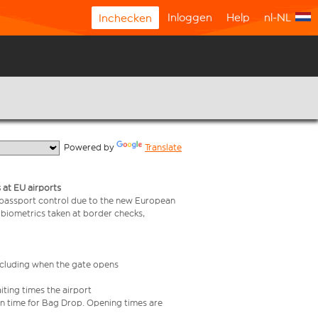
Inloggen
Help
nl-NL
Inchecken
  Powered by 
Translate
 at EU airports
 passport control due to the new European
 biometrics taken at border checks,
including when the gate opens
iting times the airport
e in time for Bag Drop. Opening times are