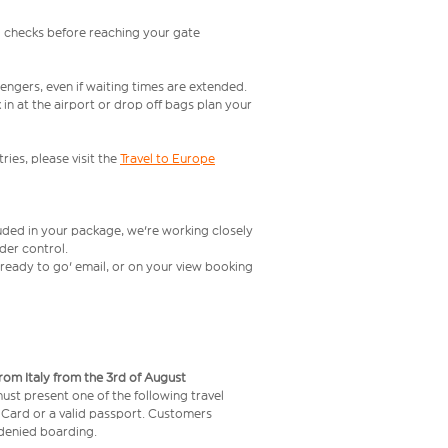
l checks before reaching your gate
engers, even if waiting times are extended.
in at the airport or drop off bags plan your
ries, please visit the
Travel to Europe
luded in your package, we're working closely
rder control.
t ready to go' email, or on your view booking
from Italy from the 3rd of August
 must present one of the following travel
y Card or a valid passport. Customers
e denied boarding.