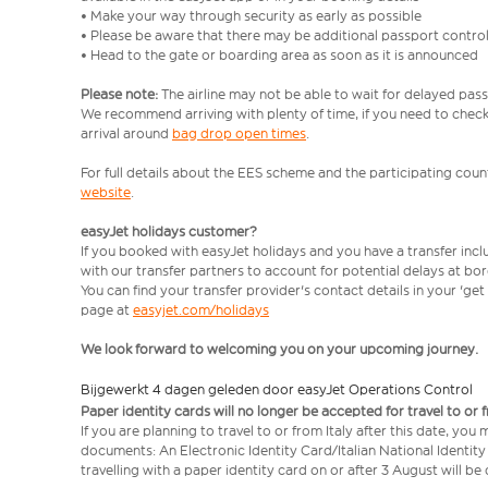
• Make your way through security as early as possible
• Please be aware that there may be additional passport contro
• Head to the gate or boarding area as soon as it is announced
Please note:
The airline may not be able to wait for delayed pass
We recommend arriving with plenty of time, if you need to check 
arrival around
bag drop open times
.
For full details about the EES scheme and the participating count
website
.
easyJet holidays customer?
If you booked with easyJet holidays and you have a transfer inc
with our transfer partners to account for potential delays at bo
You can find your transfer provider's contact details in your 'ge
page at
easyjet.com/holidays
We look forward to welcoming you on your upcoming journey.
Bijgewerkt 4 dagen geleden door easyJet Operations Control
Paper identity cards will no longer be accepted for travel to or 
If you are planning to travel to or from Italy after this date, you
documents: An Electronic Identity Card/Italian National Identit
travelling with a paper identity card on or after 3 August will b