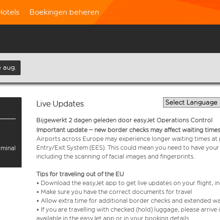
Hotels
Boekingen beheren
 aug.
Live Updates
Bijgewerkt 2 dagen geleden door easyJet Operations Control
Important update – new border checks may affect waiting times
Airports across Europe may experience longer waiting times at
Entry/Exit System (EES). This could mean you need to have your
rminal
including the scanning of facial images and fingerprints.
Tips for traveling out of the EU
• Download the easyJet app to get live updates on your flight, 
• Make sure you have the correct documents for travel
• Allow extra time for additional border checks and extended wa
• If you are travelling with checked (hold) luggage, please arriv
available in the easyJet app or in your booking details