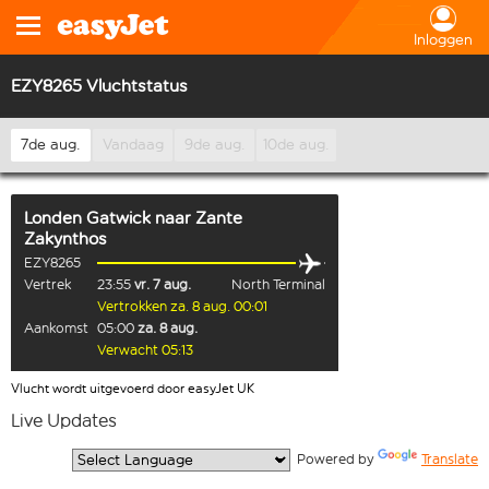
Inloggen
EZY8265 Vluchtstatus
7de aug.
Vandaag
9de aug.
10de aug.
Londen Gatwick
naar
Zante
Zakynthos
EZY8265
Vertrek
23:55
vr. 7 aug.
North Terminal
Vertrokken za. 8 aug. 00:01
Aankomst
05:00
za. 8 aug.
Verwacht 05:13
Vlucht wordt uitgevoerd door easyJet UK
Live Updates
  Powered by 
Translate