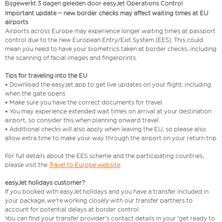
Bijgewerkt 3 dagen geleden door easyJet Operations Control
Important update – new border checks may affect waiting times at EU
airports
Airports across Europe may experience longer waiting times at passport
control due to the new European Entry/Exit System (EES). This could
mean you need to have your biometrics taken at border checks, including
the scanning of facial images and fingerprints.
Tips for traveling into the EU
• Download the easyJet app to get live updates on your flight, including
when the gate opens
• Make sure you have the correct documents for travel
• You may experience extended wait times on arrival at your destination
airport, so consider this when planning onward travel
• Additional checks will also apply when leaving the EU, so please also
allow extra time to make your way through the airport on your return trip
For full details about the EES scheme and the participating countries,
please visit the
Travel to Europe website
.
easyJet holidays customer?
If you booked with easyJet holidays and you have a transfer included in
your package, we're working closely with our transfer partners to
account for potential delays at border control.
You can find your transfer provider's contact details in your 'get ready to