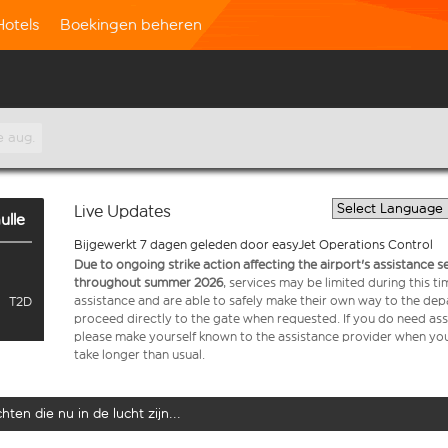
Hotels
Boekingen beheren
e aug.
Live Updates
ulle
Bijgewerkt 7 dagen geleden door easyJet Operations Control
Due to ongoing strike action affecting the airport's assistance 
throughout summer 2026
, services may be limited during this 
assistance and are able to safely make their own way to the dep
T2D
proceed directly to the gate when requested. If you do need assi
please make yourself known to the assistance provider when you 
take longer than usual.
ten die nu in de lucht zijn...