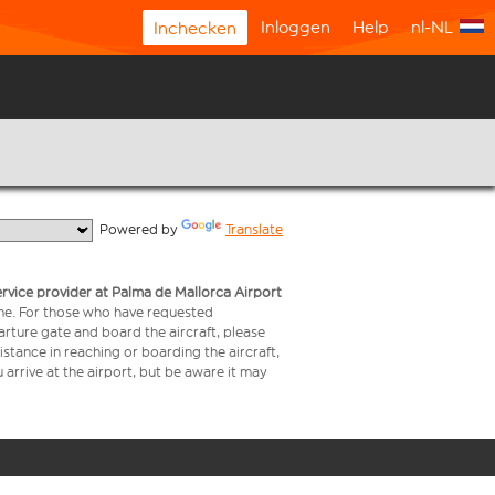
Inloggen
Help
nl-NL
Inchecken
  Powered by 
Translate
service provider at Palma de Mallorca Airport
time. For those who have requested
arture gate and board the aircraft, please
stance in reaching or boarding the aircraft,
arrive at the airport, but be aware it may