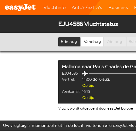
Vluchtinfo
Auto’s/extra’s
Business
EJU4586 Vluchtstatus
5de aug.
Vandaag
7de aug.
8st
Mallorca
naar
Paris Charles de Ga
EJU4586
Vertrek
14:00
do. 6 aug.
Op tijd
Aankomst
16:15
Op tijd
Vlucht wordt uitgevoerd door easyJet Europe
Uw vliegtuig is momenteel niet in de lucht, we tonen alle easyJet vluch