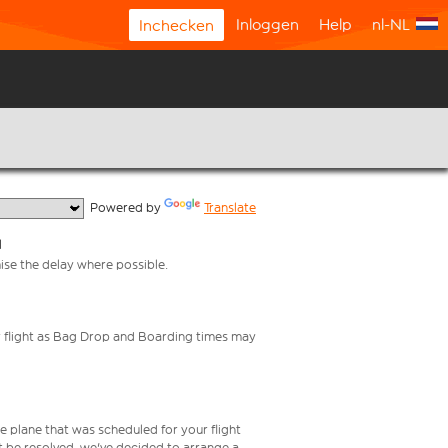
Inloggen
Help
nl-NL
Inchecken
  Powered by 
Translate
l
mise the delay where possible.
your flight as Bag Drop and Boarding times may
e plane that was scheduled for your flight
t be resolved, we've decided to arrange a