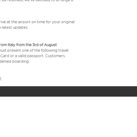
ive at the airport on time for your original
e latest updates.
from Italy from the 3rd of August
 must present one of the following travel
y Card or a valid passport. Customers
e denied boarding.
2.