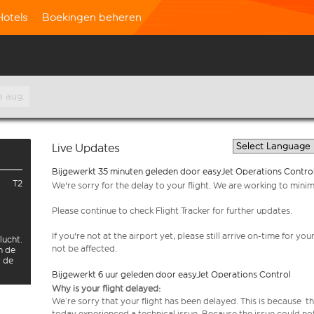
Hotels
Boekingen beheren
e aug.
Live Updates
Bijgewerkt 35 minuten geleden door easyJet Operations Contro
T2
We're sorry for the delay to your flight. We are working to mini
Please continue to check Flight Tracker for further updates.
If you're not at the airport yet, please still arrive on-time for 
lucht.
not be affected.
n de
r de
Bijgewerkt 6 uur geleden door easyJet Operations Control
Why is your flight delayed:
We’re sorry that your flight has been delayed. This is because th
today experienced a technical issue. Because the issue could no