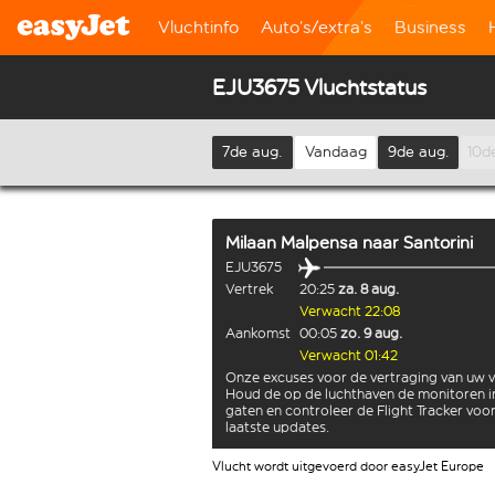
Vluchtinfo
Auto’s/extra’s
Business
EJU3675 Vluchtstatus
7de aug.
Vandaag
9de aug.
10d
Milaan Malpensa
naar
Santorini
EJU3675
Vertrek
20:25
za. 8 aug.
Verwacht 22:08
Aankomst
00:05
zo. 9 aug.
Verwacht 01:42
Onze excuses voor de vertraging van uw v
Houd de op de luchthaven de monitoren i
gaten en controleer de Flight Tracker voo
laatste updates.
Vlucht wordt uitgevoerd door easyJet Europe