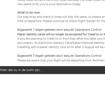
new plane to fly you to your destination today.
What to do now:
Our bag drop and check in times will stay the same, so please arr
time of departure. Please continue to check Flight Tracker for th
Bijgewerkt 7 dagen geleden door easyJet Operations Control
Paper identity cards will no longer be accepted for travel to or 
If you are planning to travel to or from Italy after this date, you
documents: An Electronic Identity Card/Italian National Identit
travelling with a paper identity card on or after 3 August will b
Bijgewerkt 7 dagen geleden door easyJet Operations Control
Please be aware that your flight will be departing from Terminal 
ten die nu in de lucht zijn...