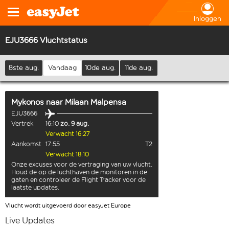
Inloggen
EJU3666 Vluchtstatus
8ste aug.
Vandaag
10de aug.
11de aug.
Mykonos
naar
Milaan Malpensa
EJU3666
Vertrek
16:10
zo. 9 aug.
Verwacht 16:27
Aankomst
17:55
T2
Verwacht 18:10
Onze excuses voor de vertraging van uw vlucht.
Houd de op de luchthaven de monitoren in de
gaten en controleer de Flight Tracker voor de
laatste updates.
Vlucht wordt uitgevoerd door easyJet Europe
Live Updates