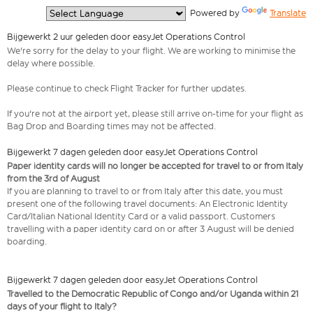
  Powered by 
Translate
Bijgewerkt 2 uur geleden door easyJet Operations Control
We're sorry for the delay to your flight. We are working to minimise the
delay where possible.
Please continue to check Flight Tracker for further updates.
If you're not at the airport yet, please still arrive on-time for your flight as
Bag Drop and Boarding times may not be affected.
Bijgewerkt 7 dagen geleden door easyJet Operations Control
Paper identity cards will no longer be accepted for travel to or from Italy
from the 3rd of August
If you are planning to travel to or from Italy after this date, you must
present one of the following travel documents: An Electronic Identity
Card/Italian National Identity Card or a valid passport. Customers
travelling with a paper identity card on or after 3 August will be denied
boarding.
Bijgewerkt 7 dagen geleden door easyJet Operations Control
Travelled to the Democratic Republic of Congo and/or Uganda within 21
days of your flight to Italy?