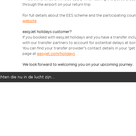
through the airport on your return trip
For full details about the EES scheme and the participating count
website
.
easyJet holidays customer?
If you booked with easyJet holidays and you have a transfer incl
with our transfer partners to account for potential delays at bo
You can find your transfer provider's contact details in your 'ge
page at
easyjet.com/holidays
We look forward to welcoming you on your upcoming journey.
ten die nu in de lucht zijn...