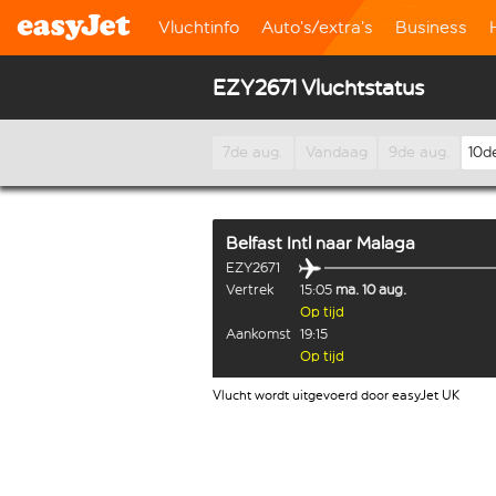
Vluchtinfo
Auto’s/extra’s
Business
EZY2671 Vluchtstatus
7de aug.
Vandaag
9de aug.
10d
Belfast Intl
naar
Malaga
EZY2671
Vertrek
15:05
ma. 10 aug.
Op tijd
Aankomst
19:15
Op tijd
Vlucht wordt uitgevoerd door easyJet UK