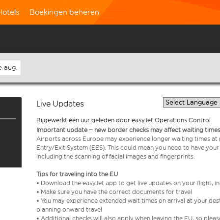
Hotels
Boekingen beheren
e aug.
Live Updates
Bijgewerkt één uur geleden door easyJet Operations Control
Important update – new border checks may affect waiting times
Airports across Europe may experience longer waiting times at
Entry/Exit System (EES). This could mean you need to have your
including the scanning of facial images and fingerprints.
Tips for traveling into the EU
• Download the easyJet app to get live updates on your flight, 
• Make sure you have the correct documents for travel
• You may experience extended wait times on arrival at your dest
planning onward travel
• Additional checks will also apply when leaving the EU, so plea