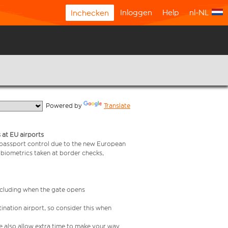
Inloggen
Help
nl-NL
Inchecken
  Powered by 
Translate
 at EU airports
 passport control due to the new European
 biometrics taken at border checks,
including when the gate opens
ination airport, so consider this when
se also allow extra time to make your way