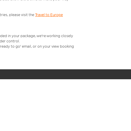
ries, please visit the
Travel to Europe
uded in your package, we're working closely
rder control.
t ready to go' email, or on your view booking