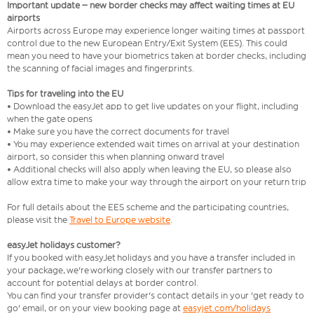
Important update – new border checks may affect waiting times at EU
airports
Airports across Europe may experience longer waiting times at passport
control due to the new European Entry/Exit System (EES). This could
mean you need to have your biometrics taken at border checks, including
the scanning of facial images and fingerprints.
Tips for traveling into the EU
• Download the easyJet app to get live updates on your flight, including
when the gate opens
• Make sure you have the correct documents for travel
• You may experience extended wait times on arrival at your destination
airport, so consider this when planning onward travel
• Additional checks will also apply when leaving the EU, so please also
allow extra time to make your way through the airport on your return trip
For full details about the EES scheme and the participating countries,
please visit the
Travel to Europe website
.
easyJet holidays customer?
If you booked with easyJet holidays and you have a transfer included in
your package, we're working closely with our transfer partners to
account for potential delays at border control.
You can find your transfer provider's contact details in your 'get ready to
go' email, or on your view booking page at
easyjet.com/holidays