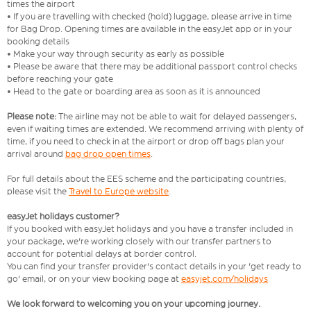
times the airport
• If you are travelling with checked (hold) luggage, please arrive in time
for Bag Drop. Opening times are available in the easyJet app or in your
booking details
• Make your way through security as early as possible
• Please be aware that there may be additional passport control checks
before reaching your gate
• Head to the gate or boarding area as soon as it is announced
Please note:
The airline may not be able to wait for delayed passengers,
even if waiting times are extended. We recommend arriving with plenty of
time, if you need to check in at the airport or drop off bags plan your
arrival around
bag drop open times
.
For full details about the EES scheme and the participating countries,
please visit the
Travel to Europe website
.
easyJet holidays customer?
If you booked with easyJet holidays and you have a transfer included in
your package, we're working closely with our transfer partners to
account for potential delays at border control.
You can find your transfer provider's contact details in your 'get ready to
go' email, or on your view booking page at
easyjet.com/holidays
We look forward to welcoming you on your upcoming journey.