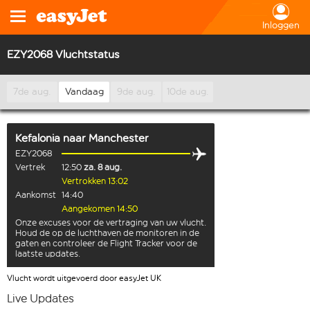
Inloggen
EZY2068 Vluchtstatus
7de aug.
Vandaag
9de aug.
10de aug.
Kefalonia
naar
Manchester
EZY2068
Vertrek
12:50
za. 8 aug.
Vertrokken 13:02
Aankomst
14:40
Aangekomen 14:50
Onze excuses voor de vertraging van uw vlucht.
Houd de op de luchthaven de monitoren in de
gaten en controleer de Flight Tracker voor de
laatste updates.
Vlucht wordt uitgevoerd door easyJet UK
Live Updates