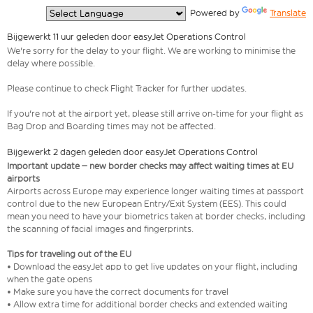
  Powered by 
Translate
Bijgewerkt 11 uur geleden door easyJet Operations Control
We're sorry for the delay to your flight. We are working to minimise the
delay where possible.
Please continue to check Flight Tracker for further updates.
If you're not at the airport yet, please still arrive on-time for your flight as
Bag Drop and Boarding times may not be affected.
Bijgewerkt 2 dagen geleden door easyJet Operations Control
Important update – new border checks may affect waiting times at EU
airports
Airports across Europe may experience longer waiting times at passport
control due to the new European Entry/Exit System (EES). This could
mean you need to have your biometrics taken at border checks, including
the scanning of facial images and fingerprints.
Tips for traveling out of the EU
• Download the easyJet app to get live updates on your flight, including
when the gate opens
• Make sure you have the correct documents for travel
• Allow extra time for additional border checks and extended waiting