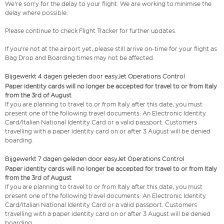
We're sorry for the delay to your flight. We are working to minimise the
delay where possible.
Please continue to check Flight Tracker for further updates.
If you're not at the airport yet, please still arrive on-time for your flight as
Bag Drop and Boarding times may not be affected.
Bijgewerkt 4 dagen geleden door easyJet Operations Control
Paper identity cards will no longer be accepted for travel to or from Italy
from the 3rd of August
If you are planning to travel to or from Italy after this date, you must
present one of the following travel documents: An Electronic Identity
Card/Italian National Identity Card or a valid passport. Customers
travelling with a paper identity card on or after 3 August will be denied
boarding.
Bijgewerkt 7 dagen geleden door easyJet Operations Control
Paper identity cards will no longer be accepted for travel to or from Italy
from the 3rd of August
If you are planning to travel to or from Italy after this date, you must
present one of the following travel documents: An Electronic Identity
Card/Italian National Identity Card or a valid passport. Customers
travelling with a paper identity card on or after 3 August will be denied
boarding.