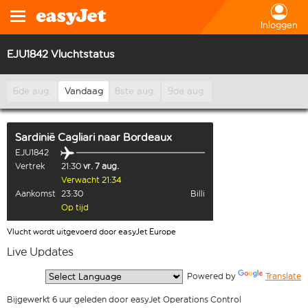
Inloggen
EJU1842 Vluchtstatus
6de aug.
Vandaag
8ste aug.
9de aug.
Sardinië Cagliari
naar
Bordeaux
EJU1842
Vertrek
21:30
vr. 7 aug.
Verwacht 21:34
Aankomst
23:30
Billi
Op tijd
Vlucht wordt uitgevoerd door easyJet Europe
Live Updates
  Powered by 
Translate
Bijgewerkt 6 uur geleden door easyJet Operations Control